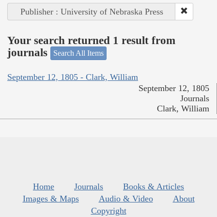
Publisher : University of Nebraska Press
Your search returned 1 result from
journals
Search All Items
September 12, 1805 - Clark, William
September 12, 1805
Journals
Clark, William
Home
Journals
Books & Articles
Images & Maps
Audio & Video
About
Copyright