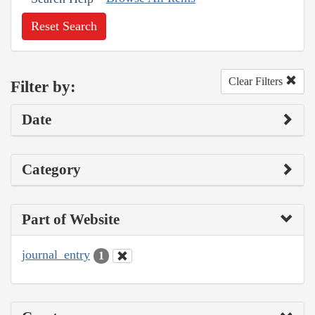
Reset Search
Clear Filters
Filter by:
Date
Category
Part of Website
journal_entry
1