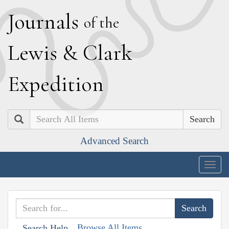
J
ournals
of the
L
ewis
&
C
lark
E
xpedition
Search
Advanced Search
Togg
navig
Browse All Items
Search Help