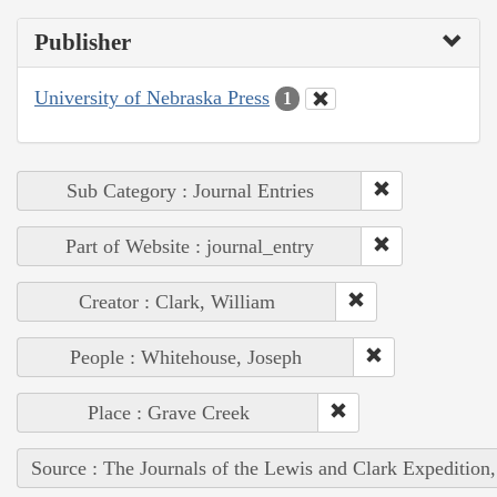
Publisher
University of Nebraska Press
1
Sub Category : Journal Entries
Part of Website : journal_entry
Creator : Clark, William
People : Whitehouse, Joseph
Place : Grave Creek
Source : The Journals of the Lewis and Clark Expedition