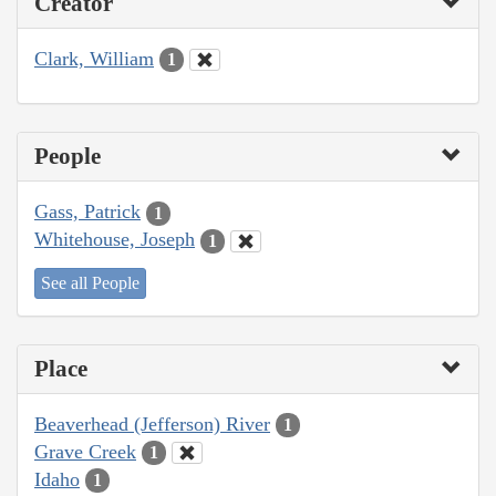
Creator
Clark, William
1
People
Gass, Patrick
1
Whitehouse, Joseph
1
See all People
Place
Beaverhead (Jefferson) River
1
Grave Creek
1
Idaho
1