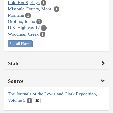
Lolo Hot Springs
1
Missoula County, Mont.
1
Montana
1
Orofino, Idaho
1
U.S. Highway 12
1
Woodman Creek
1
See all Places
State
Source
The Journals of the Lewis and Clark Expedition,
Volume 5
1