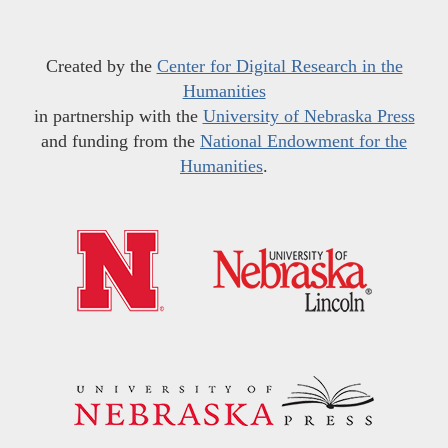
Created by the
Center for Digital Research in the
Humanities
in partnership with the
University of Nebraska Press
and funding from the
National Endowment for the
Humanities
.