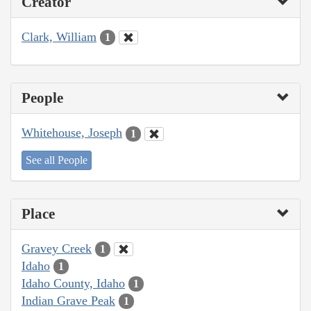
Creator
Clark, William
1
People
Whitehouse, Joseph
1
See all People
Place
Gravey Creek
1
Idaho
1
Idaho County, Idaho
1
Indian Grave Peak
1