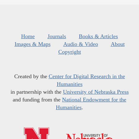
Home
Journals
Books & Articles
Images & Maps
Audio & Video
About
Copyright
Created by the
Center for Digital Research in the
Humanities
in partnership with the
University of Nebraska Press
and funding from the
National Endowment for the
Humanities
.