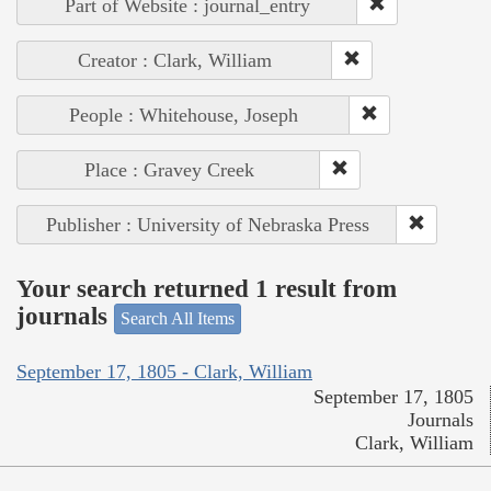
Part of Website : journal_entry
Creator : Clark, William
People : Whitehouse, Joseph
Place : Gravey Creek
Publisher : University of Nebraska Press
Your search returned 1 result from
journals
Search All Items
September 17, 1805 - Clark, William
September 17, 1805
Journals
Clark, William