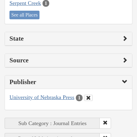
Serpent Creek
1
See all Places
State
Source
Publisher
University of Nebraska Press
1
Sub Category : Journal Entries