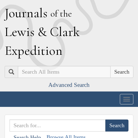
J
ournals
of the
L
ewis
&
C
lark
E
xpedition
Search
Advanced Search
Togg
navig
Browse All Items
Search Help