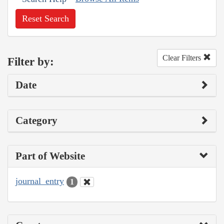
Reset Search
Clear Filters
Filter by:
Date
Category
Part of Website
journal_entry
1