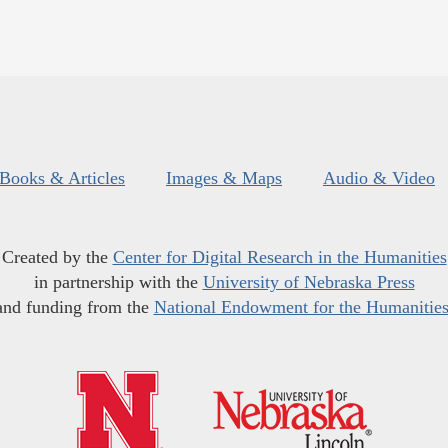
Books & Articles
Images & Maps
Audio & Video
Created by the
Center for Digital Research in the Humanities
in partnership with the
University of Nebraska Press
and funding from the
National Endowment for the Humanitie