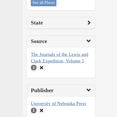
See all Places
State
Source
The Journals of the Lewis and
Clark Expedition, Volume 5
1
Publisher
University of Nebraska Press
1