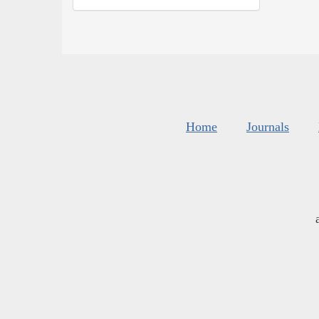
Home
Journals