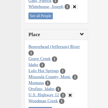
Gass, Patrick
1
Whitehouse, Joseph
1
See all People
Place
Beaverhead (Jefferson) River
1
Grave Creek
1
Idaho
1
Lolo Hot Springs
1
Missoula County, Mont.
1
Montana
1
Orofino, Idaho
1
U.S. Highway 12
1
Woodman Creek
1