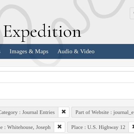
k
E
xpedition
s
Images & Maps
Audio & Video
ategory : Journal Entries
Part of Website : journal_e
e : Whitehouse, Joseph
Place : U.S. Highway 12