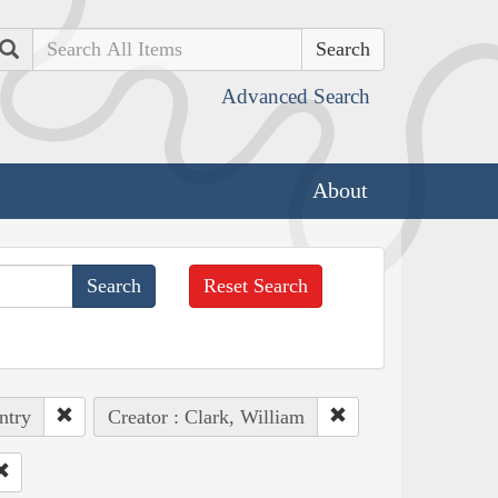
Search
Advanced Search
About
Reset Search
ntry
Creator : Clark, William