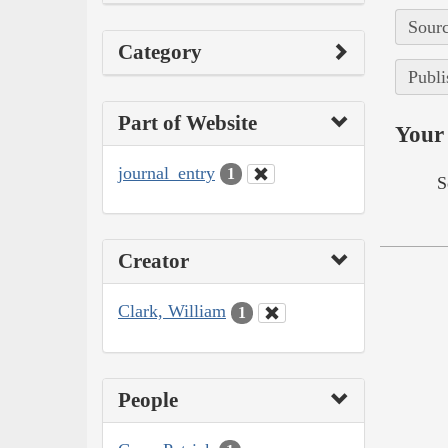
Sourc
Category
Publi
Part of Website
Your 
journal_entry
1
S
Creator
Clark, William
1
People