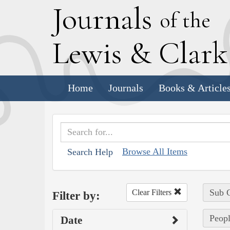
J
ournals
of the
L
ewis
&
C
lar
Home
Journals
Books & Article
Browse All Items
Search Help
Sub C
Clear Filters
Filter by:
Peopl
Date