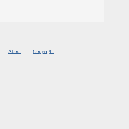
About
Copyright
s
.