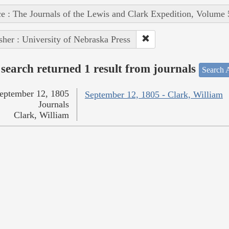
e : The Journals of the Lewis and Clark Expedition, Volume 
sher : University of Nebraska Press
search returned 1 result from journals
Search A
eptember 12, 1805
September 12, 1805 - Clark, William
Journals
Clark, William