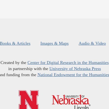
Books & Articles
Images & Maps
Audio & Video
Created by the
Center for Digital Research in the Humanities
in partnership with the
University of Nebraska Press
and funding from the
National Endowment for the Humanitie