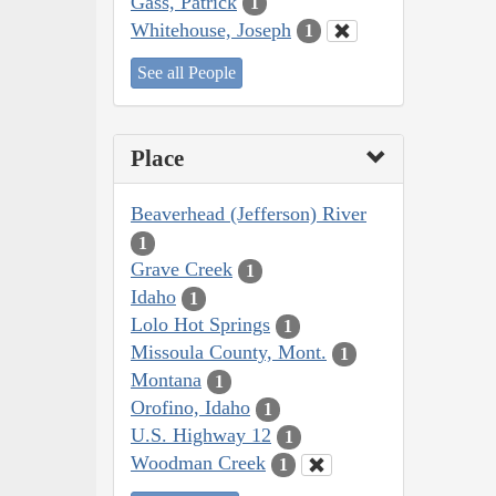
Gass, Patrick
1
Whitehouse, Joseph
1
See all People
Place
Beaverhead (Jefferson) River
1
Grave Creek
1
Idaho
1
Lolo Hot Springs
1
Missoula County, Mont.
1
Montana
1
Orofino, Idaho
1
U.S. Highway 12
1
Woodman Creek
1