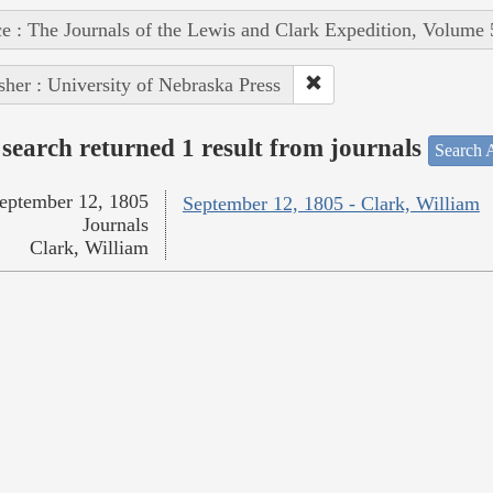
e : The Journals of the Lewis and Clark Expedition, Volume 
sher : University of Nebraska Press
search returned 1 result from journals
Search A
eptember 12, 1805
September 12, 1805 - Clark, William
Journals
Clark, William