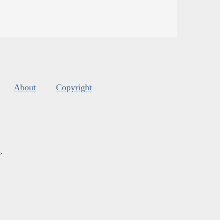
About
Copyright
s
.