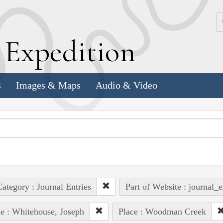
k
E
xpedition
s
Images & Maps
Audio & Video
ategory : Journal Entries
Part of Website : journal_e
e : Whitehouse, Joseph
Place : Woodman Creek