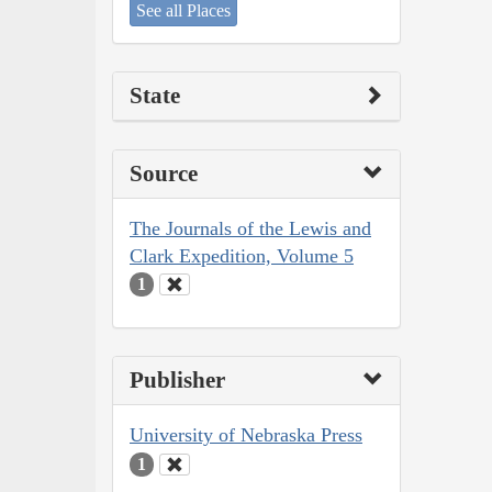
See all Places
State
Source
The Journals of the Lewis and
Clark Expedition, Volume 5
1
Publisher
University of Nebraska Press
1