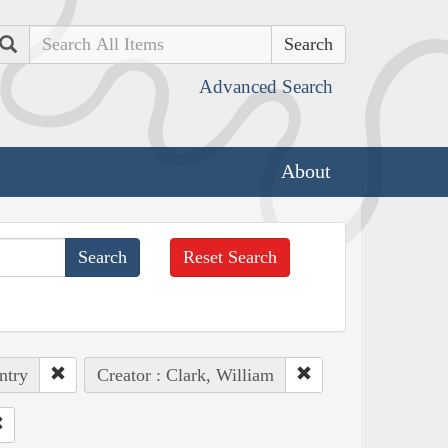
Search
Advanced Search
About
Reset Search
ntry
Creator : Clark, William