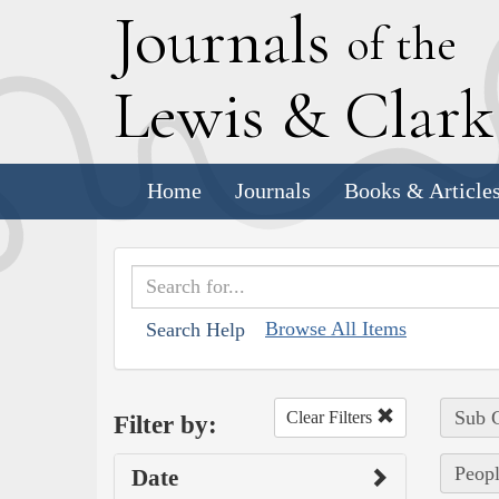
J
ournals
of the
L
ewis
&
C
lar
Home
Journals
Books & Article
Browse All Items
Search Help
Sub C
Clear Filters
Filter by:
Peopl
Date