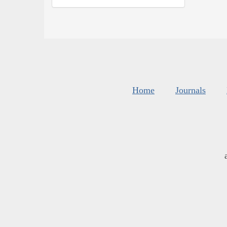
Home
Journals