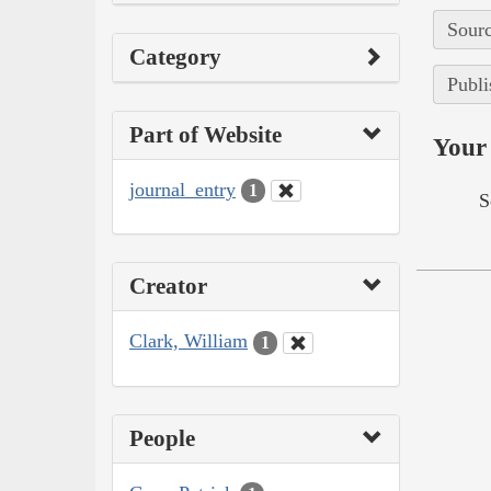
Sourc
Category
Publi
Part of Website
Your 
journal_entry
1
S
Creator
Clark, William
1
People