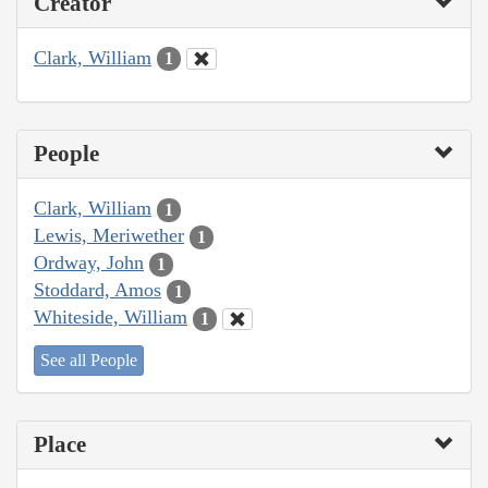
Creator
Clark, William
1
People
Clark, William
1
Lewis, Meriwether
1
Ordway, John
1
Stoddard, Amos
1
Whiteside, William
1
See all People
Place