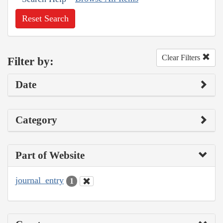
Reset Search
Clear Filters
Filter by:
Date
Category
Part of Website
journal_entry
1