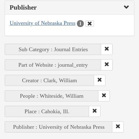
Publisher
University of Nebraska Press
1
Sub Category : Journal Entries
Part of Website : journal_entry
Creator : Clark, William
People : Whiteside, William
Place : Cahokia, Ill.
Publisher : University of Nebraska Press