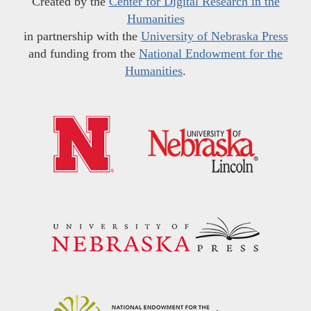
Created by the
Center for Digital Research in the
Humanities
in partnership with the
University of Nebraska Press
and funding from the
National Endowment for the
Humanities
.