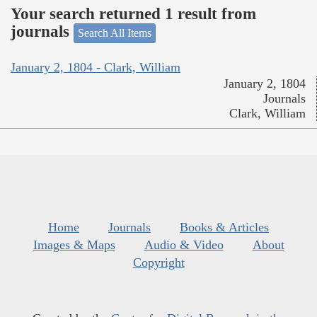
Your search returned 1 result from
journals
Search All Items
January 2, 1804 - Clark, William
January 2, 1804
Journals
Clark, William
Home
Journals
Books & Articles
Images & Maps
Audio & Video
About
Copyright