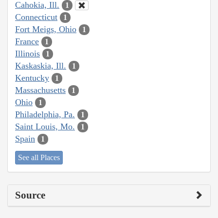
Cahokia, Ill.
1
Connecticut
1
Fort Meigs, Ohio
1
France
1
Illinois
1
Kaskaskia, Ill.
1
Kentucky
1
Massachusetts
1
Ohio
1
Philadelphia, Pa.
1
Saint Louis, Mo.
1
Spain
1
See all Places
Source