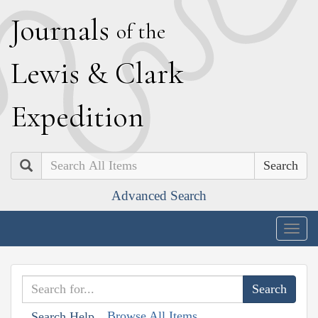
J
ournals
of the
L
ewis
&
C
lark
E
xpedition
Search
Advanced Search
Togg
navig
Browse All Items
Search Help