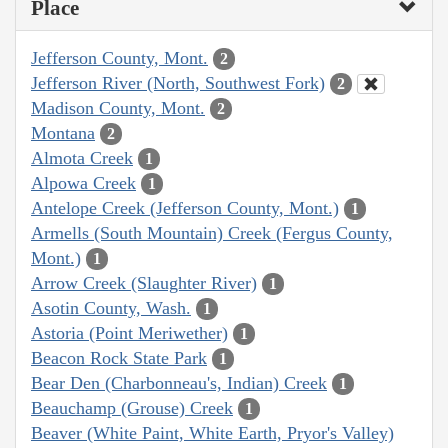
Place
Jefferson County, Mont.
2
Jefferson River (North, Southwest Fork)
2
Madison County, Mont.
2
Montana
2
Almota Creek
1
Alpowa Creek
1
Antelope Creek (Jefferson County, Mont.)
1
Armells (South Mountain) Creek (Fergus County,
Mont.)
1
Arrow Creek (Slaughter River)
1
Asotin County, Wash.
1
Astoria (Point Meriwether)
1
Beacon Rock State Park
1
Bear Den (Charbonneau's, Indian) Creek
1
Beauchamp (Grouse) Creek
1
Beaver (White Paint, White Earth, Pryor's Valley)