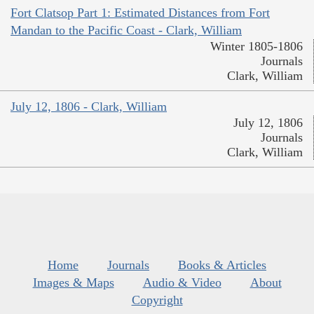
Fort Clatsop Part 1: Estimated Distances from Fort
Mandan to the Pacific Coast - Clark, William
Winter 1805-1806
Journals
Clark, William
July 12, 1806 - Clark, William
July 12, 1806
Journals
Clark, William
Home
Journals
Books & Articles
Images & Maps
Audio & Video
About
Copyright