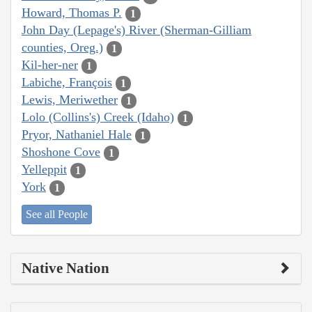
Howard, Thomas P.
1
John Day (Lepage's) River (Sherman-Gilliam
counties, Oreg.)
1
Kil-her-ner
1
Labiche, François
1
Lewis, Meriwether
1
Lolo (Collins's) Creek (Idaho)
1
Pryor, Nathaniel Hale
1
Shoshone Cove
1
Yelleppit
1
York
1
See all People
Native Nation