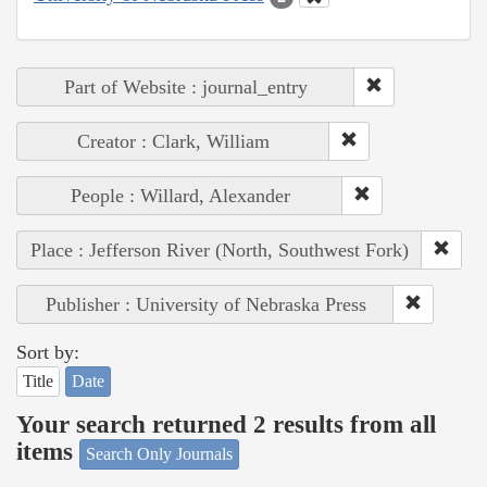
Part of Website : journal_entry
Creator : Clark, William
People : Willard, Alexander
Place : Jefferson River (North, Southwest Fork)
Publisher : University of Nebraska Press
Sort by:
Title
Date
Your search returned 2 results from all
items
Search Only Journals