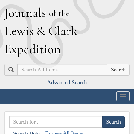
J
ournals
of the
L
ewis
&
C
lark
E
xpedition
Search
Advanced Search
Togg
navig
Browse All Items
Search Help