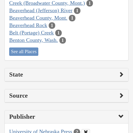
Creek (Broadwater County, Mont.)
1
Beaverhead (Jefferson) River
1
Beaverhead County, Mont.
1
Beaverhead Rock
1
Belt (Portage) Creek
1
Benton County, Wash.
1
See all Places
State
Source
Publisher
University of Nebraska Press
2