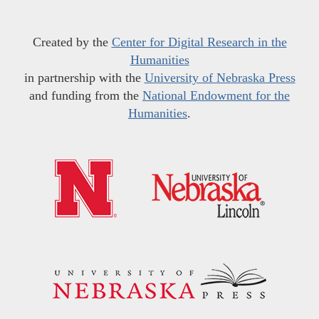
Created by the
Center for Digital Research in the
Humanities
in partnership with the
University of Nebraska Press
and funding from the
National Endowment for the
Humanities
.