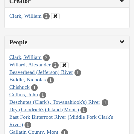
Creator
Clark, William
2
People
Clark, William
2
Willard, Alexander
2
Beaverhead (Jefferson) River
1
Biddle, Nicholas
1
Chishuck
1
Collins, John
1
Deschutes (Clark's, Towanahiook's) River
1
Dry (Goodrich's) Island (Mont.)
1
East Fork Bitterroot River (Middle Fork Clark's
River)
1
Gallatin County, Mont.
1