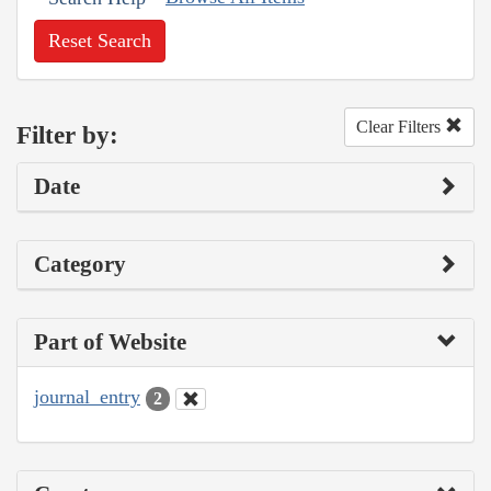
Reset Search
Clear Filters
Filter by:
Date
Category
Part of Website
journal_entry
2