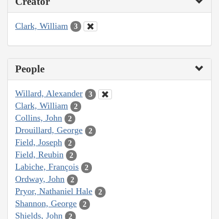
Creator
Clark, William
3
People
Willard, Alexander
3
Clark, William
2
Collins, John
2
Drouillard, George
2
Field, Joseph
2
Field, Reubin
2
Labiche, François
2
Ordway, John
2
Pryor, Nathaniel Hale
2
Shannon, George
2
Shields, John
2