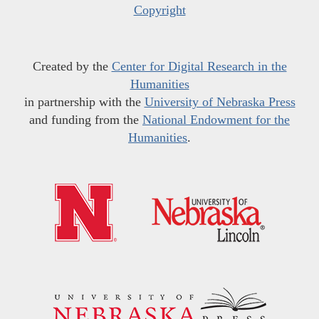
Copyright
Created by the
Center for Digital Research in the
Humanities
in partnership with the
University of Nebraska Press
and funding from the
National Endowment for the
Humanities
.