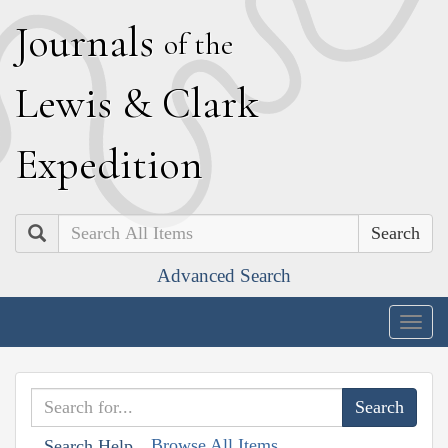
J
ournals
of the
L
ewis
&
C
lark
E
xpedition
Search
Advanced Search
Togg
navig
Browse All Items
Search Help