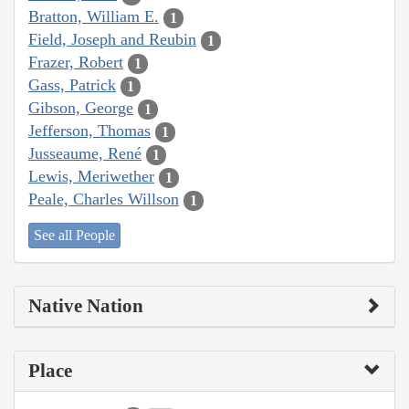
Bratton, William E.
1
Field, Joseph and Reubin
1
Frazer, Robert
1
Gass, Patrick
1
Gibson, George
1
Jefferson, Thomas
1
Jusseaume, René
1
Lewis, Meriwether
1
Peale, Charles Willson
1
See all People
Native Nation
Place