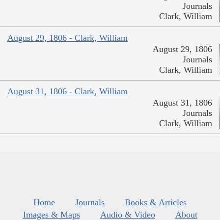
Journals
Clark, William
August 29, 1806 - Clark, William
August 29, 1806
Journals
Clark, William
August 31, 1806 - Clark, William
August 31, 1806
Journals
Clark, William
Home
Journals
Books & Articles
Images & Maps
Audio & Video
About