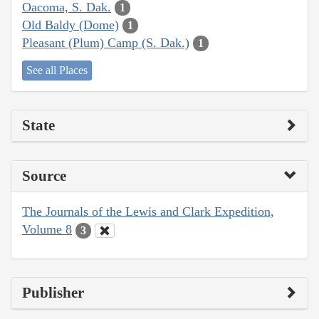
Oacoma, S. Dak.
1
Old Baldy (Dome)
1
Pleasant (Plum) Camp (S. Dak.)
1
See all Places
State
Source
The Journals of the Lewis and Clark Expedition,
Volume 8
3
Publisher