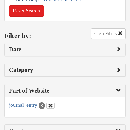
Reset Search
Clear Filters
Filter by:
Date
Category
Part of Website
journal_entry
3