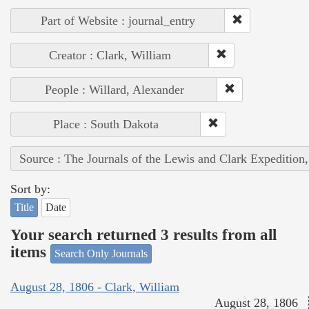
Part of Website : journal_entry
Creator : Clark, William
People : Willard, Alexander
Place : South Dakota
Source : The Journals of the Lewis and Clark Expedition
Sort by:
Title
Date
Your search returned 3 results from all
items
Search Only Journals
August 28, 1806 - Clark, William
August 28, 1806