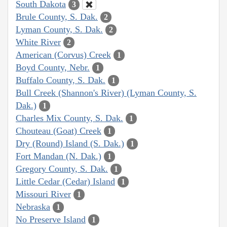
South Dakota
3
Brule County, S. Dak.
2
Lyman County, S. Dak.
2
White River
2
American (Corvus) Creek
1
Boyd County, Nebr.
1
Buffalo County, S. Dak.
1
Bull Creek (Shannon's River) (Lyman County, S.
Dak.)
1
Charles Mix County, S. Dak.
1
Chouteau (Goat) Creek
1
Dry (Round) Island (S. Dak.)
1
Fort Mandan (N. Dak.)
1
Gregory County, S. Dak.
1
Little Cedar (Cedar) Island
1
Missouri River
1
Nebraska
1
No Preserve Island
1