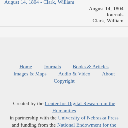
August 14, 1804 - Clark, William
August 14, 1804
Journals
Clark, William
Home
Journals
Books & Articles
Images & Maps
Audio & Video
About
Copyright
Created by the
Center for Digital Research in the
Humanities
in partnership with the
University of Nebraska Press
and funding from the
National Endowment for the