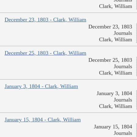
Clark, William
December 23, 1803 - Clark, William
December 23, 1803
Journals
Clark, William
December 25, 1803 - Clark, William
December 25, 1803
Journals
Clark, William
January 3, 1804 - Clark, William
January 3, 1804
Journals
Clark, William
January 15, 1804 - Clark, William
January 15, 1804
Journals