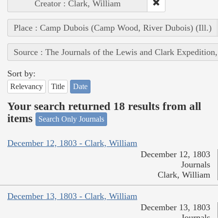
Creator : Clark, William
Place : Camp Dubois (Camp Wood, River Dubois) (Ill.)
Source : The Journals of the Lewis and Clark Expedition
Sort by:
Relevancy
Title
Date
Your search returned 18 results from all
items
Search Only Journals
December 12, 1803 - Clark, William
December 12, 1803
Journals
Clark, William
December 13, 1803 - Clark, William
December 13, 1803
Journals