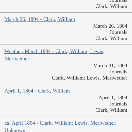
Clark, William
March 26, 1804 - Clark, William
March 26, 1804
Journals
Clark, William
Weather, March 1804 - Clark, William; Lewis,
Meriwether
March 31, 1804
Journals
Clark, William; Lewis, Meriwether
April 1, 1804 - Clark, William
April 1, 1804
Journals
Clark, William
ca. April 1804 - Clark, William; Lewis, Meriwether;
Unknown