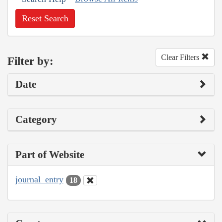
Reset Search
Clear Filters
Filter by:
Date
Category
Part of Website
journal_entry
18