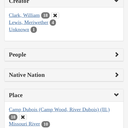
Creator
Clark, William
18
Lewis, Meriwether
4
Unknown
1
People
Native Nation
Place
Camp Dubois (Camp Wood, River Dubois) (Ill.)
18
Missouri River
10