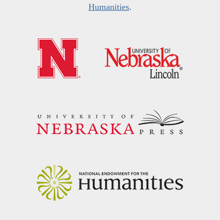
Humanities
.