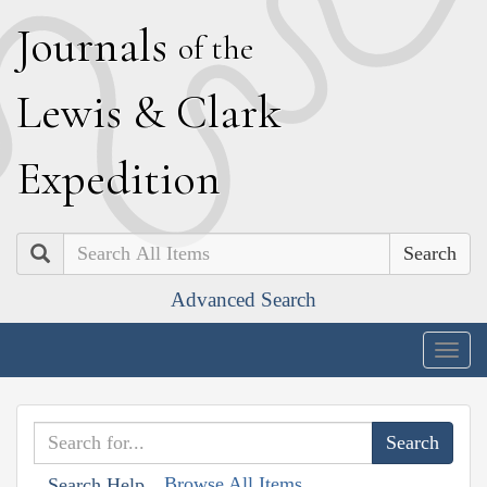
J
ournals
of the
L
ewis
&
C
lark
E
xpedition
Search
Advanced Search
Togg
navig
Browse All Items
Search Help