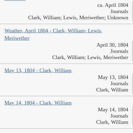
ca. April 1804
Journals
Clark, William; Lewis, Meriwether; Unknown
Weather, April 1804 - Clark, William; Lewis,
Meriwether
April 30, 1804
Journals
Clark, William; Lewis, Meriwether
May 13, 1804 - Clark, William
May 13, 1804
Journals
Clark, William
May 14, 1804 - Clark, William
May 14, 1804
Journals
Clark, William