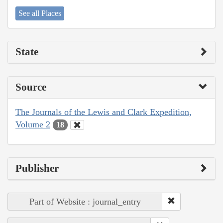
See all Places
State
Source
The Journals of the Lewis and Clark Expedition,
Volume 2
18
Publisher
Part of Website : journal_entry