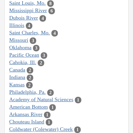
Saint Louis, Mo.
8
Mississippi River
6
Dubois River
4
Illinois
4
Saint Charles, Mo.
4
Missouri
3
Oklahoma
3
Pacific Ocean
3
Cahokia, Ill.
2
Canada
2
Indiana
2
Kansas
2
Philadelphia, Pa.
2
Academy of Natural Sciences
1
American Bottom
1
Arkansas River
1
Chouteau Island
1
Coldwater (Colewater) Creek
1