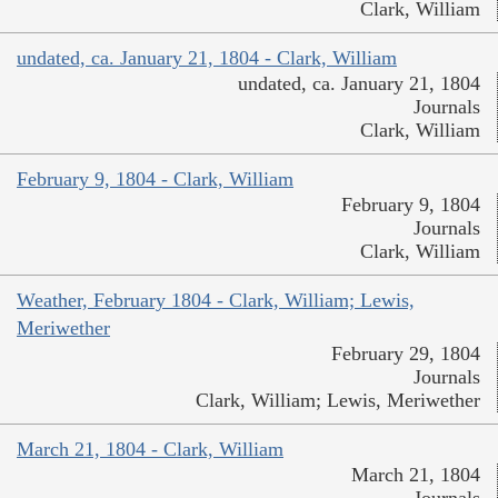
Clark, William
undated, ca. January 21, 1804 - Clark, William
undated, ca. January 21, 1804
Journals
Clark, William
February 9, 1804 - Clark, William
February 9, 1804
Journals
Clark, William
Weather, February 1804 - Clark, William; Lewis,
Meriwether
February 29, 1804
Journals
Clark, William; Lewis, Meriwether
March 21, 1804 - Clark, William
March 21, 1804
Journals