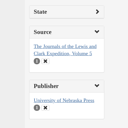
State
Source
The Journals of the Lewis and
Clark Expedition, Volume 5
1
Publisher
University of Nebraska Press
1