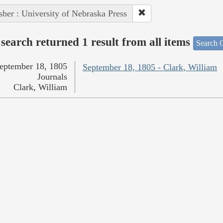
sher : University of Nebraska Press
search returned 1 result from all items
Search O
eptember 18, 1805
September 18, 1805 - Clark, William
Journals
Clark, William