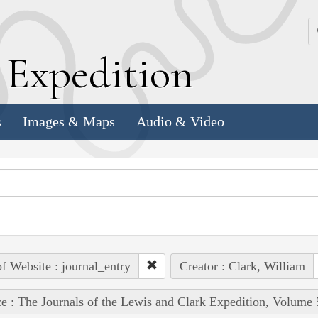
k
E
xpedition
s
Images & Maps
Audio & Video
of Website : journal_entry
Creator : Clark, William
e : The Journals of the Lewis and Clark Expedition, Volume 