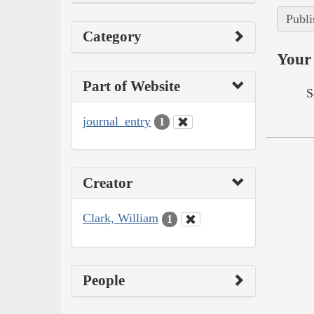
Publi
Category
Your 
Part of Website
S
journal_entry
1
Creator
Clark, William
1
People