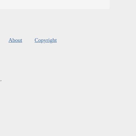
About
Copyright
s
.