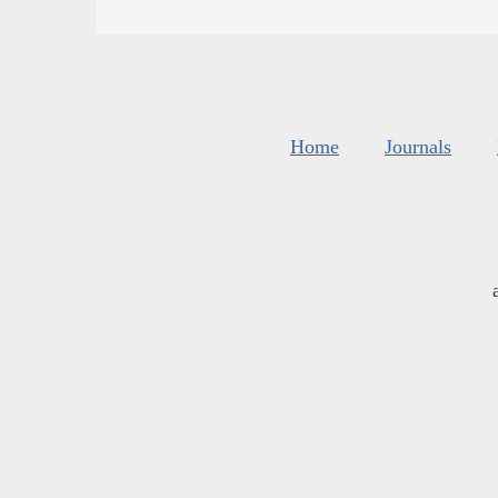
Home
Journals