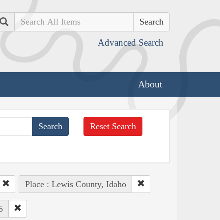
Search
Advanced Search
About
Reset Search
Place : Lewis County, Idaho
5