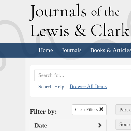
J
ournals
of the
L
ewis
&
C
lar
Home
Journals
Books & Article
Browse All Items
Search Help
Part 
Clear Filters
Filter by:
Sourc
Date