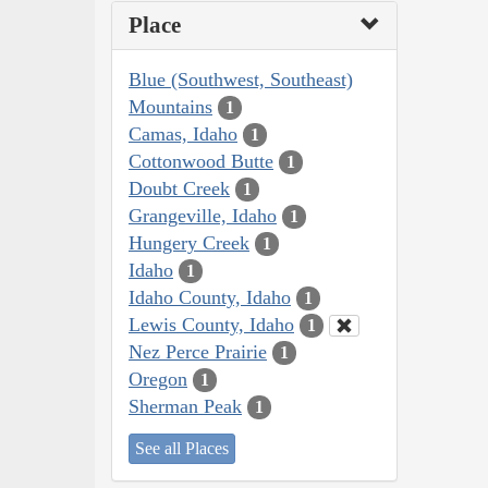
Place
Blue (Southwest, Southeast)
Mountains
1
Camas, Idaho
1
Cottonwood Butte
1
Doubt Creek
1
Grangeville, Idaho
1
Hungery Creek
1
Idaho
1
Idaho County, Idaho
1
Lewis County, Idaho
1
Nez Perce Prairie
1
Oregon
1
Sherman Peak
1
See all Places