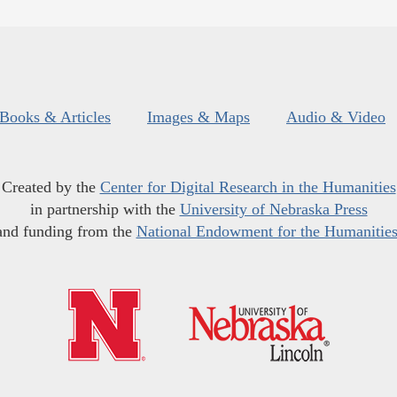
Books & Articles
Images & Maps
Audio & Video
Created by the
Center for Digital Research in the Humanities
in partnership with the
University of Nebraska Press
and funding from the
National Endowment for the Humanitie