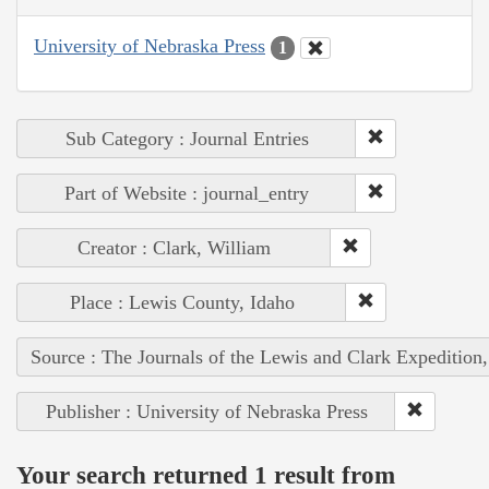
University of Nebraska Press
1
Sub Category : Journal Entries
Part of Website : journal_entry
Creator : Clark, William
Place : Lewis County, Idaho
Source : The Journals of the Lewis and Clark Expedition
Publisher : University of Nebraska Press
Your search returned 1 result from