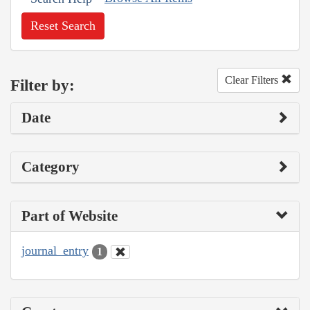
Reset Search
Clear Filters
Filter by:
Date
Category
Part of Website
journal_entry
1