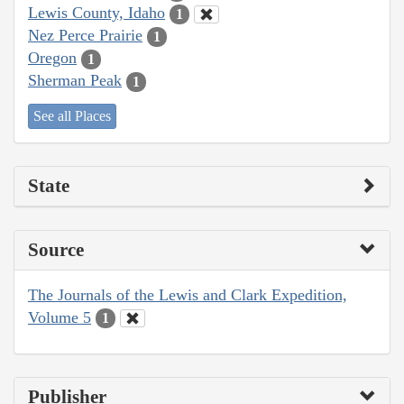
Lewis County, Idaho
1
Nez Perce Prairie
1
Oregon
1
Sherman Peak
1
See all Places
State
Source
The Journals of the Lewis and Clark Expedition,
Volume 5
1
Publisher