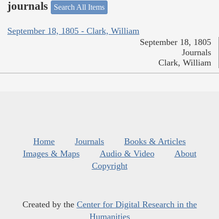
journals
Search All Items
September 18, 1805 - Clark, William
September 18, 1805
Journals
Clark, William
Home
Journals
Books & Articles
Images & Maps
Audio & Video
About
Copyright
Created by the
Center for Digital Research in the
Humanities