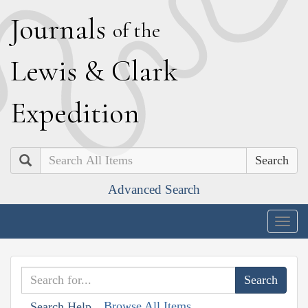
J
ournals
of the
L
ewis
&
C
lark
E
xpedition
Search
Advanced Search
Togg
navig
Browse All Items
Search Help