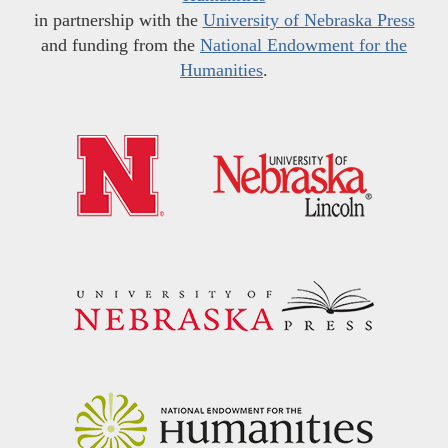
in partnership with the
University of Nebraska Press
and funding from the
National Endowment for the
Humanities
.