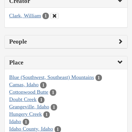
Creator
Clark, William
1
People
Place
Blue (Southwest, Southeast) Mountains
1
Camas, Idaho
1
Cottonwood Butte
1
Doubt Creek
1
Grangeville, Idaho
1
Hungery Creek
1
Idaho
1
Idaho County, Idaho
1