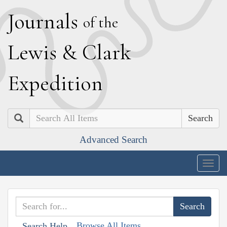
J
ournals
of the
L
ewis
&
C
lark
E
xpedition
Search
Advanced Search
Togg
navig
Browse All Items
Search Help