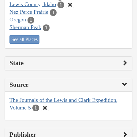
Lewis County, Idaho
1
Nez Perce Prairie
1
Oregon
1
Sherman Peak
1
See all Places
State
Source
The Journals of the Lewis and Clark Expedition,
Volume 5
1
Publisher