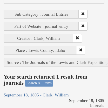
Sub Category : Journal Entries
Part of Website : journal_entry
Creator : Clark, William
Place : Lewis County, Idaho
Source : The Journals of the Lewis and Clark Expedition
Your search returned 1 result from
journals
Search All Items
September 18, 1805 - Clark, William
September 18, 1805
Journals