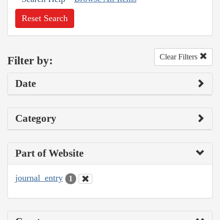
Reset Search
Clear Filters
Filter by:
Date
Category
Part of Website
journal_entry
1