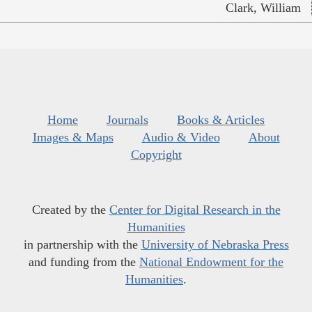
Clark, William
Home
Journals
Books & Articles
Images & Maps
Audio & Video
About
Copyright
Created by the
Center for Digital Research in the
Humanities
in partnership with the
University of Nebraska Press
and funding from the
National Endowment for the
Humanities
.