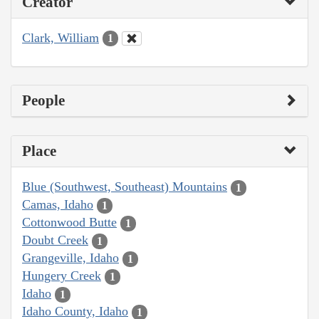
Creator
Clark, William
1
People
Place
Blue (Southwest, Southeast) Mountains
1
Camas, Idaho
1
Cottonwood Butte
1
Doubt Creek
1
Grangeville, Idaho
1
Hungery Creek
1
Idaho
1
Idaho County, Idaho
1