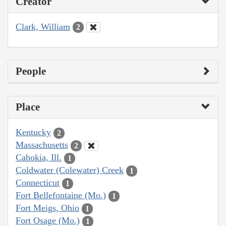
Creator
Clark, William
2
People
Place
Kentucky
2
Massachusetts
2
Cahokia, Ill.
1
Coldwater (Colewater) Creek
1
Connecticut
1
Fort Bellefontaine (Mo.)
1
Fort Meigs, Ohio
1
Fort Osage (Mo.)
1