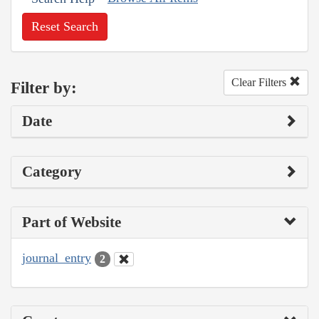
Reset Search
Clear Filters
Filter by:
Date
Category
Part of Website
journal_entry
2