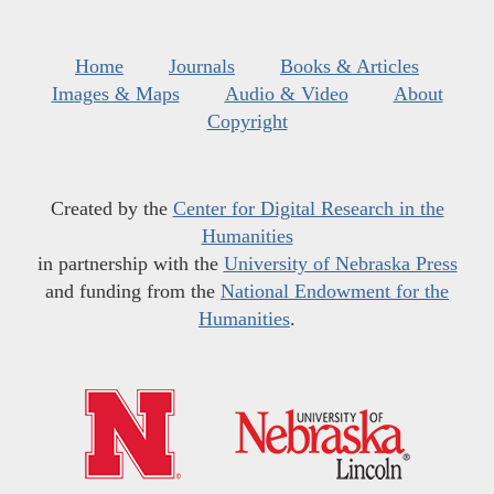
Home
Journals
Books & Articles
Images & Maps
Audio & Video
About
Copyright
Created by the
Center for Digital Research in the
Humanities
in partnership with the
University of Nebraska Press
and funding from the
National Endowment for the
Humanities
.