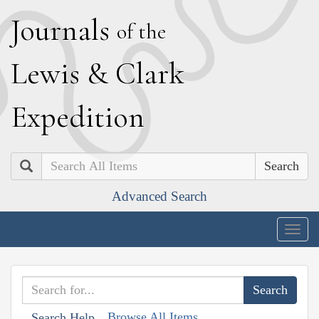
J
ournals
of the
L
ewis
&
C
lark
E
xpedition
Search
Advanced Search
Togg
navig
Browse All Items
Search Help