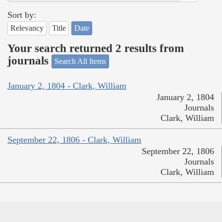
Sort by:
Relevancy
Title
Date
Your search returned 2 results from
journals
Search All Items
January 2, 1804 - Clark, William
January 2, 1804
Journals
Clark, William
September 22, 1806 - Clark, William
September 22, 1806
Journals
Clark, William