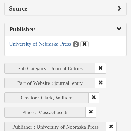
Source
Publisher
University of Nebraska Press
2
Sub Category : Journal Entries
Part of Website : journal_entry
Creator : Clark, William
Place : Massachusetts
Publisher : University of Nebraska Press