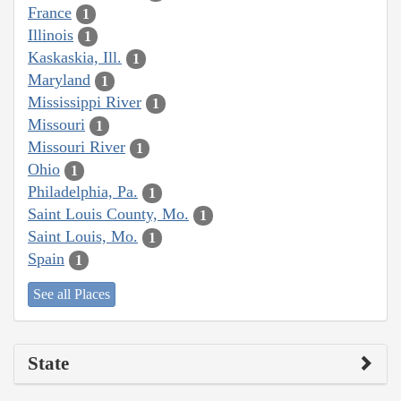
France
1
Illinois
1
Kaskaskia, Ill.
1
Maryland
1
Mississippi River
1
Missouri
1
Missouri River
1
Ohio
1
Philadelphia, Pa.
1
Saint Louis County, Mo.
1
Saint Louis, Mo.
1
Spain
1
See all Places
State