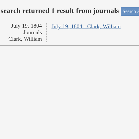
search returned 1 result from journals
Search A
July 19, 1804
July 19, 1804 - Clark, William
Journals
Clark, William