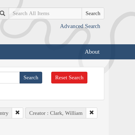
Search
Advanced Search
About
Reset Search
ntry
Creator : Clark, William