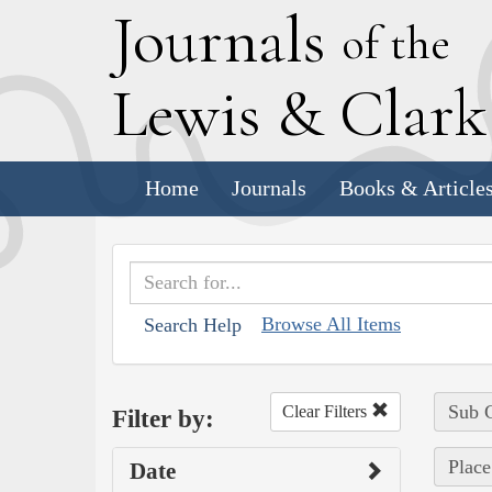
J
ournals
of the
L
ewis
&
C
lar
Home
Journals
Books & Article
Browse All Items
Search Help
Sub C
Clear Filters
Filter by:
Place
Date