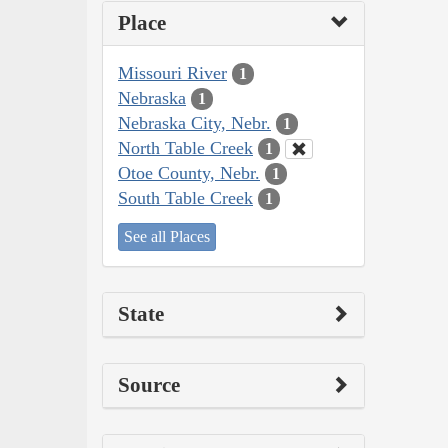
Place
Missouri River
1
Nebraska
1
Nebraska City, Nebr.
1
North Table Creek
1
Otoe County, Nebr.
1
South Table Creek
1
See all Places
State
Source