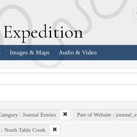
k
E
xpedition
s
Images & Maps
Audio & Video
ategory : Journal Entries
Part of Website : journal_e
 : North Table Creek