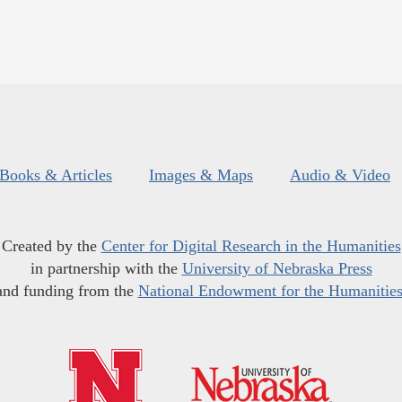
Books & Articles
Images & Maps
Audio & Video
Created by the
Center for Digital Research in the Humanities
in partnership with the
University of Nebraska Press
and funding from the
National Endowment for the Humanitie