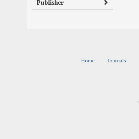
Publisher
Home
Journals