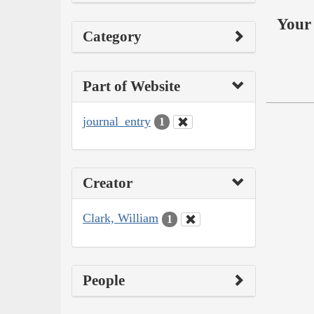
Your 
Category
Part of Website
journal_entry
1
Creator
Clark, William
1
People