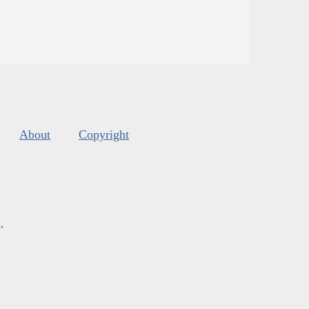
About
Copyright
s
.