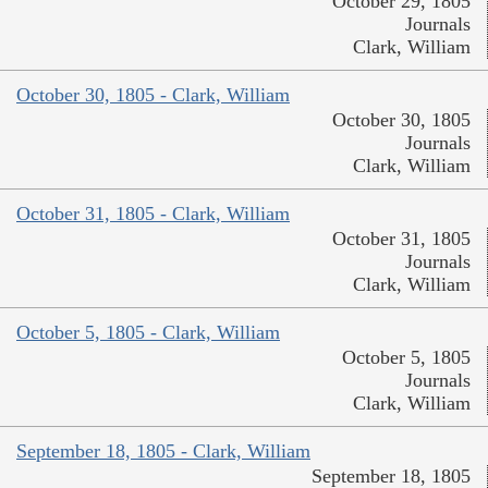
October 29, 1805
Journals
Clark, William
October 30, 1805 - Clark, William
October 30, 1805
Journals
Clark, William
October 31, 1805 - Clark, William
October 31, 1805
Journals
Clark, William
October 5, 1805 - Clark, William
October 5, 1805
Journals
Clark, William
September 18, 1805 - Clark, William
September 18, 1805