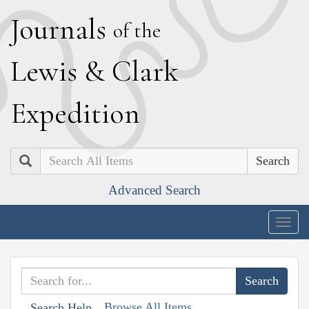
J
ournals
of the
L
ewis
&
C
lark
E
xpedition
Search
Advanced Search
Togg
navig
Browse All Items
Search Help