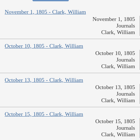
November 1, 1805 - Clark, William
November 1, 1805
Journals
Clark, William
October 10, 1805 - Clark, William
October 10, 1805
Journals
Clark, William
October 13, 1805 - Clark, William
October 13, 1805
Journals
Clark, William
October 15, 1805 - Clark, William
October 15, 1805
Journals
Clark, William