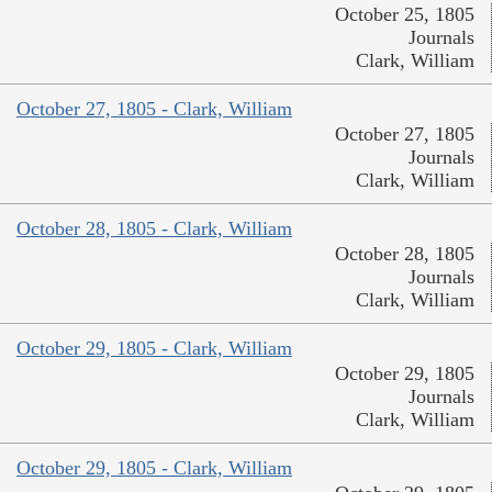
October 25, 1805
Journals
Clark, William
October 27, 1805 - Clark, William
October 27, 1805
Journals
Clark, William
October 28, 1805 - Clark, William
October 28, 1805
Journals
Clark, William
October 29, 1805 - Clark, William
October 29, 1805
Journals
Clark, William
October 29, 1805 - Clark, William