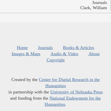
Journals
Clark, William
Home
Journals
Books & Articles
Images & Maps
Audio & Video
About
Copyright
Created by the
Center for Digital Research in the
Humanities
in partnership with the
University of Nebraska Press
and funding from the
National Endowment for the
Humanities
.