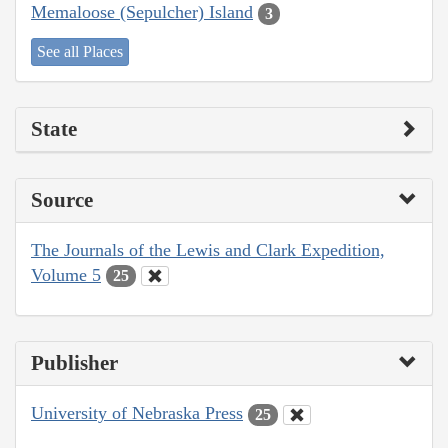
Memaloose (Sepulcher) Island
3
See all Places
State
Source
The Journals of the Lewis and Clark Expedition,
Volume 5
25
Publisher
University of Nebraska Press
25