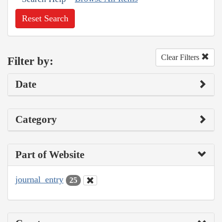
Reset Search
Clear Filters
Filter by:
Date
Category
Part of Website
journal_entry
25