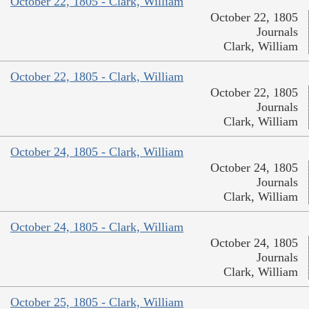
October 22, 1805 - Clark, William
October 22, 1805
Journals
Clark, William
October 22, 1805 - Clark, William
October 22, 1805
Journals
Clark, William
October 24, 1805 - Clark, William
October 24, 1805
Journals
Clark, William
October 24, 1805 - Clark, William
October 24, 1805
Journals
Clark, William
October 25, 1805 - Clark, William