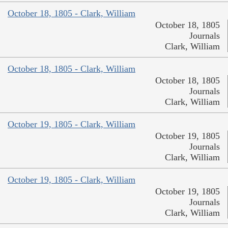
October 18, 1805 - Clark, William
October 18, 1805
Journals
Clark, William
October 18, 1805 - Clark, William
October 18, 1805
Journals
Clark, William
October 19, 1805 - Clark, William
October 19, 1805
Journals
Clark, William
October 19, 1805 - Clark, William
October 19, 1805
Journals
Clark, William