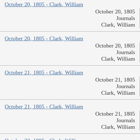
October 20, 1805 - Clark, William
October 20, 1805
Journals
Clark, William
October 20, 1805 - Clark, William
October 20, 1805
Journals
Clark, William
October 21, 1805 - Clark, William
October 21, 1805
Journals
Clark, William
October 21, 1805 - Clark, William
October 21, 1805
Journals
Clark, William