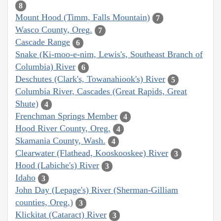
8
Mount Hood (Timm, Falls Mountain)
7
Wasco County, Oreg.
7
Cascade Range
6
Snake (Ki-moo-e-nim, Lewis's, Southeast Branch of
Columbia) River
6
Deschutes (Clark's, Towanahiook's) River
5
Columbia River, Cascades (Great Rapids, Great
Shute)
4
Frenchman Springs Member
4
Hood River County, Oreg.
4
Skamania County, Wash.
4
Clearwater (Flathead, Kooskooskee) River
3
Hood (Labiche's) River
3
Idaho
3
John Day (Lepage's) River (Sherman-Gilliam
counties, Oreg.)
3
Klickitat (Cataract) River
3