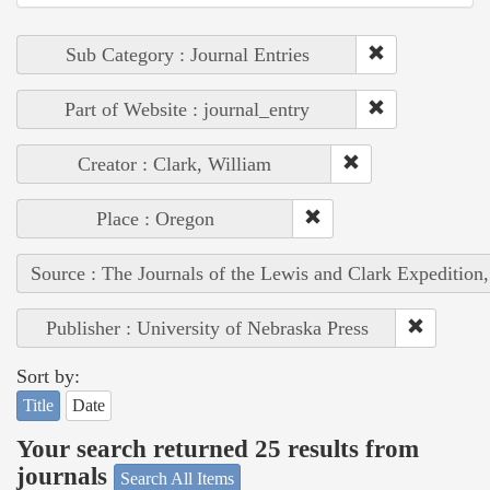
Sub Category : Journal Entries
Part of Website : journal_entry
Creator : Clark, William
Place : Oregon
Source : The Journals of the Lewis and Clark Expedition
Publisher : University of Nebraska Press
Sort by:
Title
Date
Your search returned 25 results from
journals
Search All Items