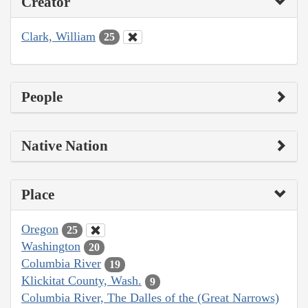
Creator
Clark, William
25
People
Native Nation
Place
Oregon
25
Washington
20
Columbia River
19
Klickitat County, Wash.
9
Columbia River, The Dalles of the (Great Narrows)