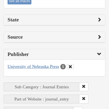
See all Places
State
Source
Publisher
University of Nebraska Press
1
Sub Category : Journal Entries
Part of Website : journal_entry