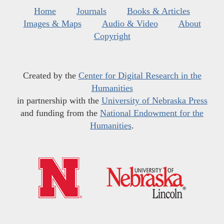
Home
Journals
Books & Articles
Images & Maps
Audio & Video
About
Copyright
Created by the
Center for Digital Research in the
Humanities
in partnership with the
University of Nebraska Press
and funding from the
National Endowment for the
Humanities
.