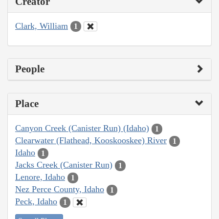
Creator
Clark, William
1
People
Place
Canyon Creek (Canister Run) (Idaho)
1
Clearwater (Flathead, Kooskooskee) River
1
Idaho
1
Jacks Creek (Canister Run)
1
Lenore, Idaho
1
Nez Perce County, Idaho
1
Peck, Idaho
1