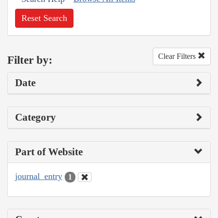
Reset Search
Clear Filters
Filter by:
Date
Category
Part of Website
journal_entry
1