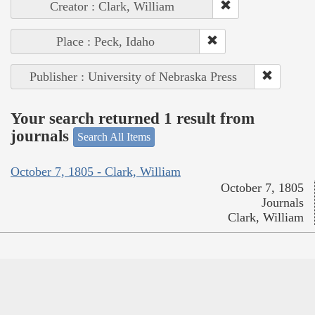
Creator : Clark, William
Place : Peck, Idaho
Publisher : University of Nebraska Press
Your search returned 1 result from
journals
Search All Items
October 7, 1805 - Clark, William
October 7, 1805
Journals
Clark, William