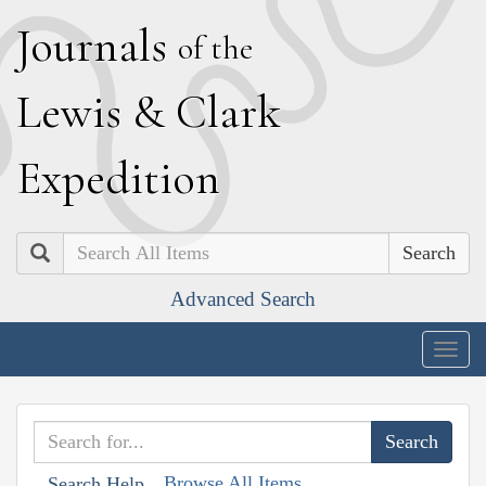
J
ournals
of the
L
ewis
&
C
lark
E
xpedition
Search
Advanced Search
Togg
navig
Browse All Items
Search Help