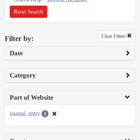
Reset Search
Clear Filters
Filter by:
Date
Category
Part of Website
journal_entry
1