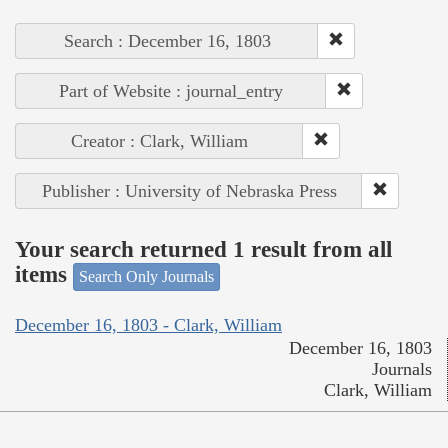
Search : December 16, 1803
Part of Website : journal_entry
Creator : Clark, William
Publisher : University of Nebraska Press
Your search returned 1 result from all
items
Search Only Journals
December 16, 1803 - Clark, William
December 16, 1803
Journals
Clark, William