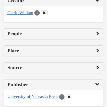
Creator
Clark, William
1
People
Place
Source
Publisher
University of Nebraska Press
1