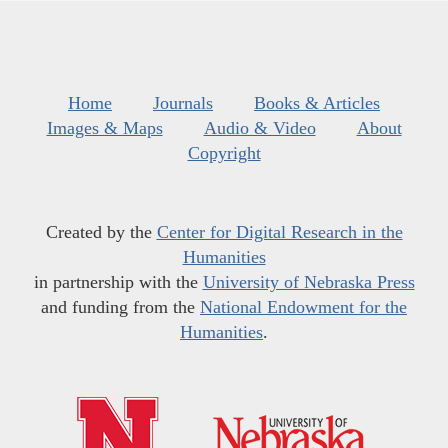
Home
Journals
Books & Articles
Images & Maps
Audio & Video
About
Copyright
Created by the
Center for Digital Research in the
Humanities
in partnership with the
University of Nebraska Press
and funding from the
National Endowment for the
Humanities
.