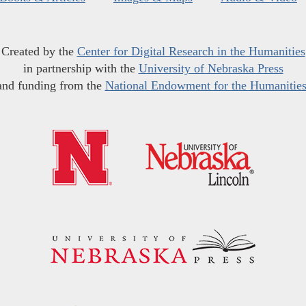
Created by the
Center for Digital Research in the Humanities
in partnership with the
University of Nebraska Press
and funding from the
National Endowment for the Humanitie