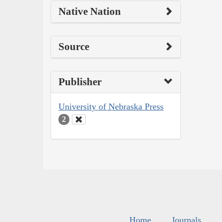
Native Nation
Source
Publisher
University of Nebraska Press
2
Home
Journals