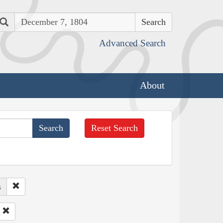
Search
Advanced Search
About
Reset Search
s