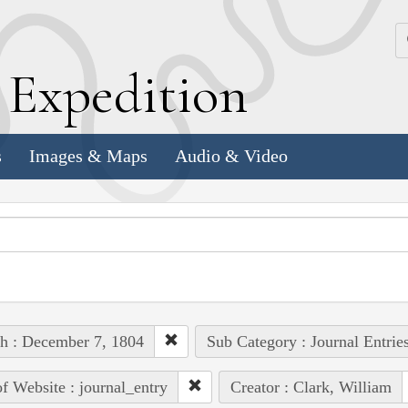
k
E
xpedition
s
Images & Maps
Audio & Video
h : December 7, 1804
Sub Category : Journal Entrie
of Website : journal_entry
Creator : Clark, William