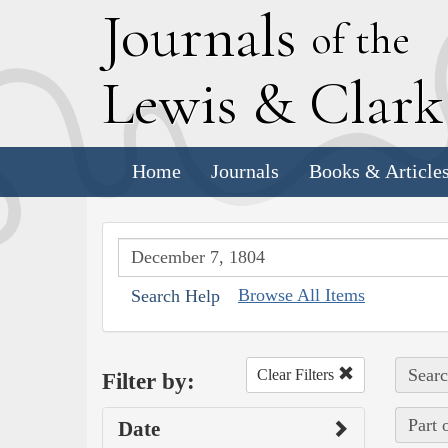
J
ournals
of the
L
ewis
&
C
lar
Home
Journals
Books & Article
Browse All Items
Search Help
Searc
Clear Filters
Filter by:
Part 
Date