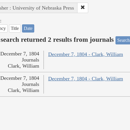
sher : University of Nebraska Press
:
ncy
Title
Date
search returned 2 results from journals
Search
December 7, 1804
December 7, 1804 - Clark, William
Journals
Clark, William
December 7, 1804
December 7, 1804 - Clark, William
Journals
Clark, William