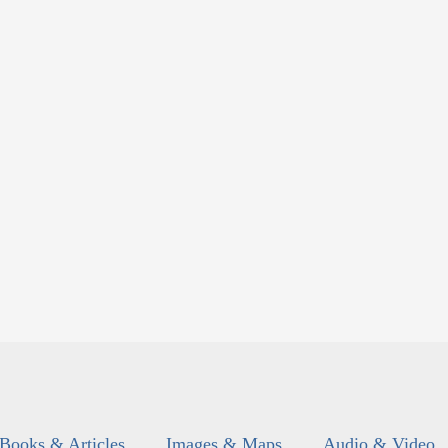
Books & Articles
Images & Maps
Audio & Video