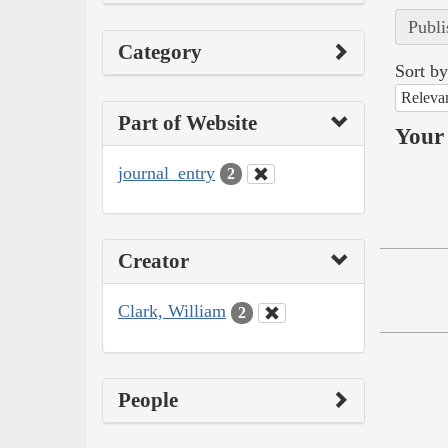
Publi
Category
Sort by
Releva
Part of Website
Your 
journal_entry
2
Creator
Clark, William
2
People