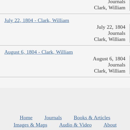
Journals
Clark, William
July 22, 1804 - Clark, William
July 22, 1804
Journals
Clark, William
August 6, 1804 - Clark, William
August 6, 1804
Journals
Clark, William
Home
Journals
Books & Articles
Images & Maps
Audio & Video
About