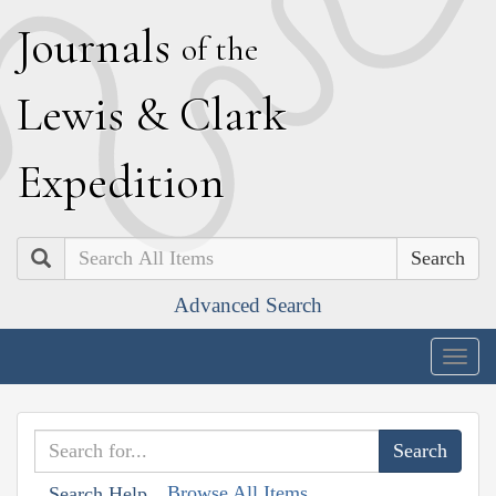
J
ournals
of the
L
ewis
&
C
lark
E
xpedition
Search
Advanced Search
Togg
navig
Browse All Items
Search Help