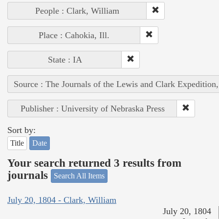
People : Clark, William
Place : Cahokia, Ill.
State : IA
Source : The Journals of the Lewis and Clark Expedition
Publisher : University of Nebraska Press
Sort by:
Title
Date
Your search returned 3 results from
journals
Search All Items
July 20, 1804 - Clark, William
July 20, 1804