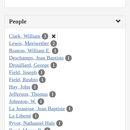
People
Clark, William
3
Lewis, Meriwether
2
Bratton, William E.
1
Deschamps, Jean Baptiste
1
Drouillard, George
1
Field, Joseph
1
Field, Reubin
1
Hay, John
1
Jefferson, Thomas
1
Johnston, W.
1
La Jeunesse, Jean Baptiste
1
La Liberté
1
Pryor, Nathaniel Hale
1