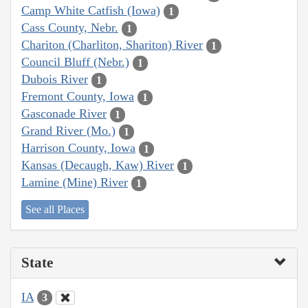
Camp White Catfish (Iowa)
1
Cass County, Nebr.
1
Chariton (Charliton, Shariton) River
1
Council Bluff (Nebr.)
1
Dubois River
1
Fremont County, Iowa
1
Gasconade River
1
Grand River (Mo.)
1
Harrison County, Iowa
1
Kansas (Decaugh, Kaw) River
1
Lamine (Mine) River
1
See all Places
State
IA
3