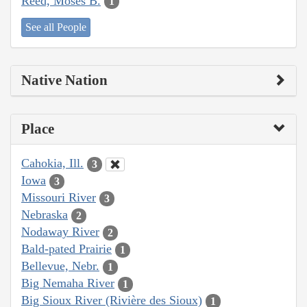
Reed, Moses B.
1
See all People
Native Nation
Place
Cahokia, Ill.
3
Iowa
3
Missouri River
3
Nebraska
2
Nodaway River
2
Bald-pated Prairie
1
Bellevue, Nebr.
1
Big Nemaha River
1
Big Sioux River (Rivière des Sioux)
1