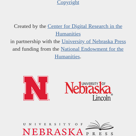
Copyright
Created by the
Center for Digital Research in the
Humanities
in partnership with the
University of Nebraska Press
and funding from the
National Endowment for the
Humanities
.