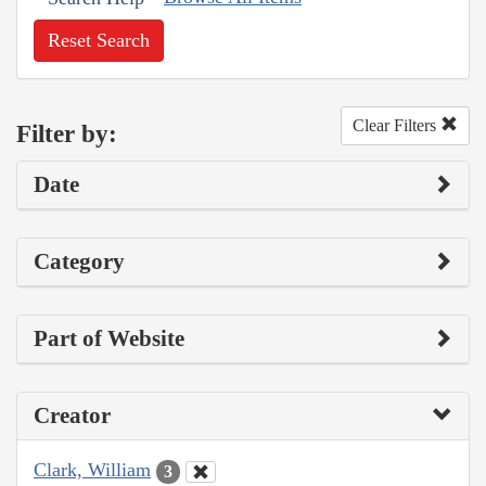
Reset Search
Clear Filters
Filter by:
Date
Category
Part of Website
Creator
Clark, William
3