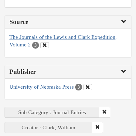
Source
The Journals of the Lewis and Clark Expedition,
Volume 2
3
Publisher
University of Nebraska Press
3
Sub Category : Journal Entries
Creator : Clark, William