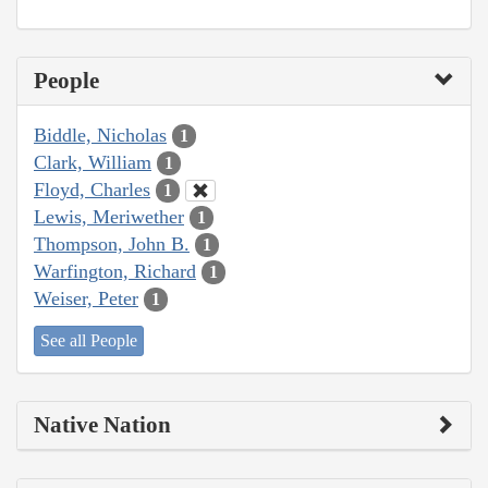
People
Biddle, Nicholas
1
Clark, William
1
Floyd, Charles
1
Lewis, Meriwether
1
Thompson, John B.
1
Warfington, Richard
1
Weiser, Peter
1
See all People
Native Nation