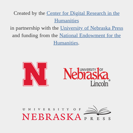
Created by the
Center for Digital Research in the
Humanities
in partnership with the
University of Nebraska Press
and funding from the
National Endowment for the
Humanities
.