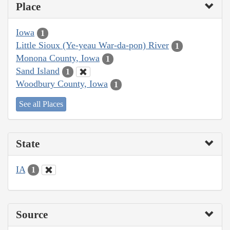
Place
Iowa
1
Little Sioux (Ye-yeau War-da-pon) River
1
Monona County, Iowa
1
Sand Island
1
Woodbury County, Iowa
1
See all Places
State
IA
1
Source