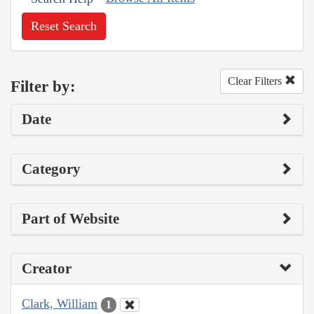
Reset Search
Clear Filters
Filter by:
Date
Category
Part of Website
Creator
Clark, William
1