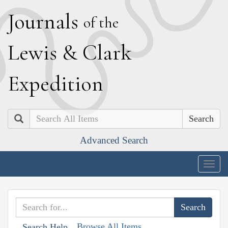
J
ournals
of the
L
ewis
&
C
lark
E
xpedition
Search
Advanced Search
Togg
navig
Browse All Items
Search Help