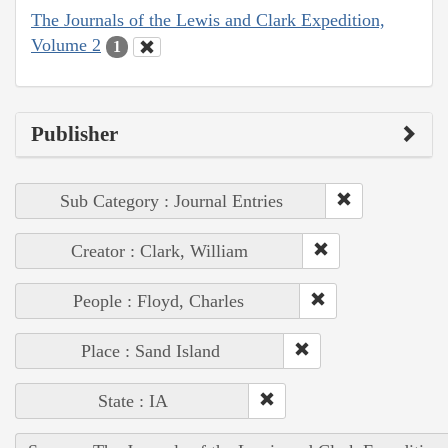
The Journals of the Lewis and Clark Expedition,
Volume 2
1
Publisher
Sub Category : Journal Entries
Creator : Clark, William
People : Floyd, Charles
Place : Sand Island
State : IA