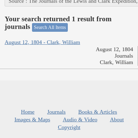
Source : The Journals of the Lewis and Clark Expedition
Your search returned 1 result from
journals
Search All Items
August 12, 1804 - Clark, William
August 12, 1804
Journals
Clark, William
Home
Journals
Books & Articles
Images & Maps
Audio & Video
About
Copyright