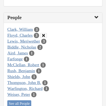
People
Clark, William
3
Floyd, Charles
3
Lewis, Meriwether
3
Biddle, Nicholas
2
Aird, James
1
Farfonge
1
McClellan, Robert
1
Rush, Benjamin
1
Shields, John
1
Thompson, John B.
1
Warfington, Richard
1
Weiser, Peter
1
See all People