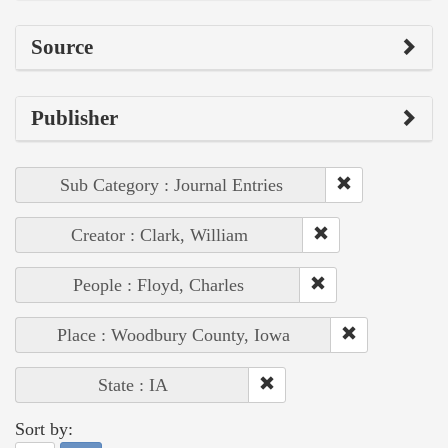
Source
Publisher
Sub Category : Journal Entries
Creator : Clark, William
People : Floyd, Charles
Place : Woodbury County, Iowa
State : IA
Sort by: