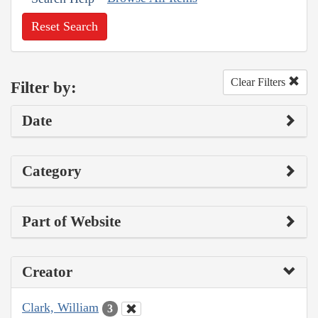
Reset Search
Clear Filters
Filter by:
Date
Category
Part of Website
Creator
Clark, William
3