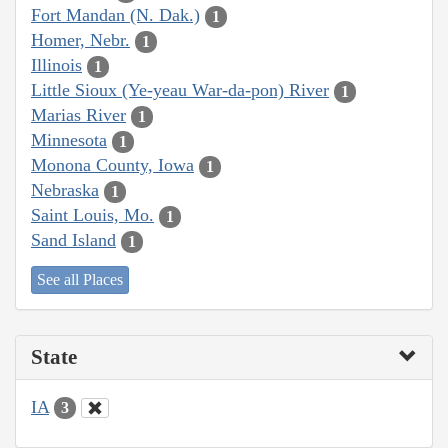
Fort Mandan (N. Dak.)
1
Homer, Nebr.
1
Illinois
1
Little Sioux (Ye-yeau War-da-pon) River
1
Marias River
1
Minnesota
1
Monona County, Iowa
1
Nebraska
1
Saint Louis, Mo.
1
Sand Island
1
See all Places
State
IA
3