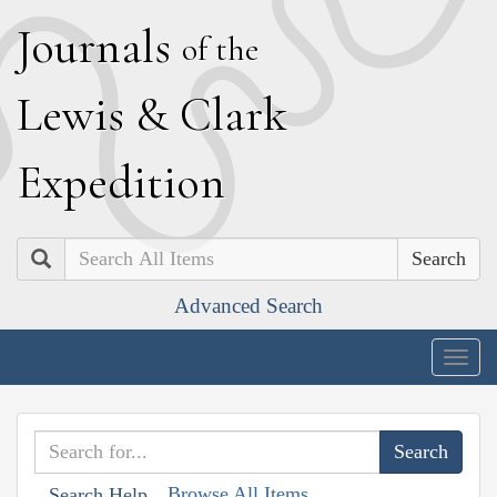
J
ournals
of the
L
ewis
&
C
lark
E
xpedition
Search
Advanced Search
Togg
navig
Browse All Items
Search Help