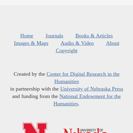
Home
Journals
Books & Articles
Images & Maps
Audio & Video
About
Copyright
Created by the
Center for Digital Research in the
Humanities
in partnership with the
University of Nebraska Press
and funding from the
National Endowment for the
Humanities
.