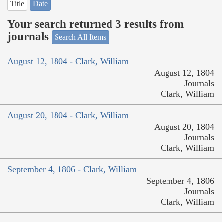
Title
Date
Your search returned 3 results from
journals
Search All Items
August 12, 1804 - Clark, William
August 12, 1804
Journals
Clark, William
August 20, 1804 - Clark, William
August 20, 1804
Journals
Clark, William
September 4, 1806 - Clark, William
September 4, 1806
Journals
Clark, William