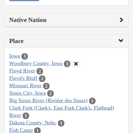
Native Nation
Place
Iowa
3
Woodbury County, Iowa
3
Floyd River
2
Floyd's Bluff
2
Missouri River
2
Sioux City, Iowa
2
Big Sioux River (Rivière des Sioux)
1
Clark Fork (Clark's, East Fork Clark's, Flathead)
River
1
Dakota County, Nebr.
1
Fish Camp
1