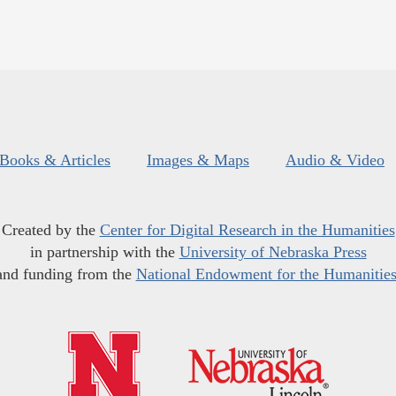
Books & Articles
Images & Maps
Audio & Video
Created by the
Center for Digital Research in the Humanities
in partnership with the
University of Nebraska Press
and funding from the
National Endowment for the Humanitie