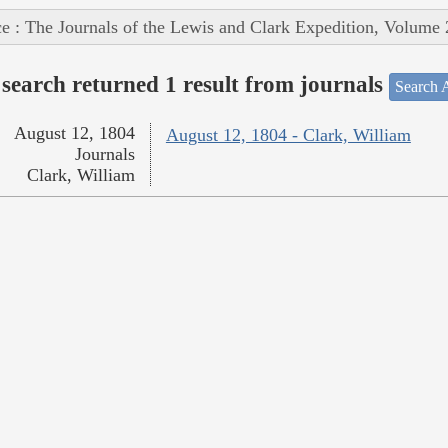
e : The Journals of the Lewis and Clark Expedition, Volume 
search returned 1 result from journals
Search A
August 12, 1804
August 12, 1804 - Clark, William
Journals
Clark, William