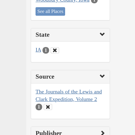
See all Places
State
IA
1
Source
The Journals of the Lewis and
Clark Expedition, Volume 2
1
Publisher