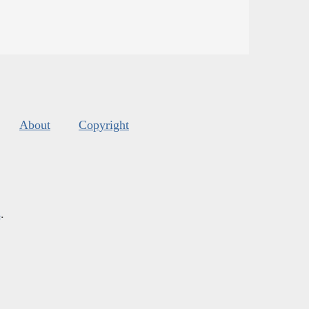
About
Copyright
s
.