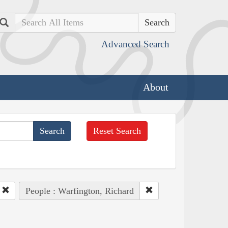
Search
Advanced Search
About
Reset Search
People : Warfington, Richard