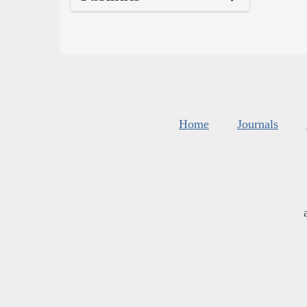
Home
Journals