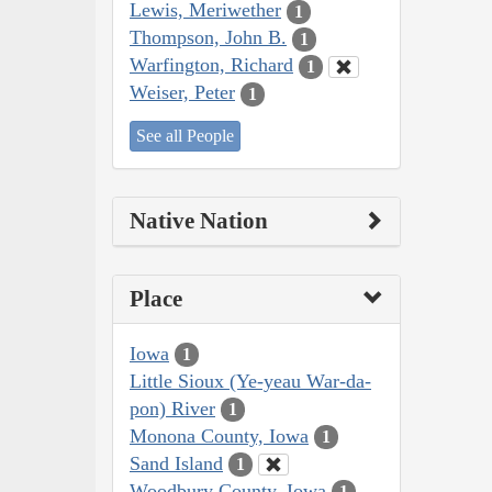
Lewis, Meriwether
1
Thompson, John B.
1
Warfington, Richard
1
Weiser, Peter
1
See all People
Native Nation
Place
Iowa
1
Little Sioux (Ye-yeau War-da-
pon) River
1
Monona County, Iowa
1
Sand Island
1
Woodbury County, Iowa
1