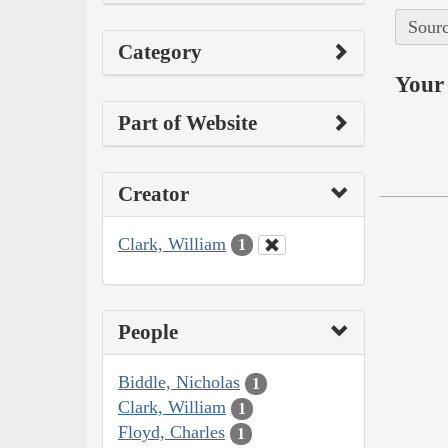
Sourc
Category
Your 
Part of Website
Creator
Clark, William
1
People
Biddle, Nicholas
1
Clark, William
1
Floyd, Charles
1