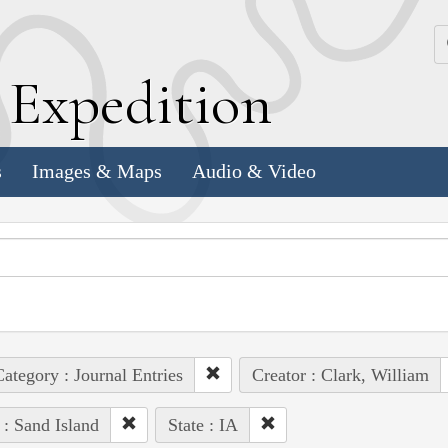
k
E
xpedition
s
Images & Maps
Audio & Video
ategory : Journal Entries
Creator : Clark, William
 : Sand Island
State : IA