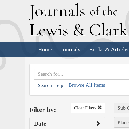
J
ournals
of the
L
ewis
&
C
lar
Home
Journals
Books & Article
Browse All Items
Search Help
Sub C
Clear Filters
Filter by:
Place
Date