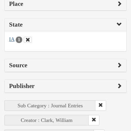
Place
State
IA
1
Source
Publisher
Sub Category : Journal Entries
Creator : Clark, William