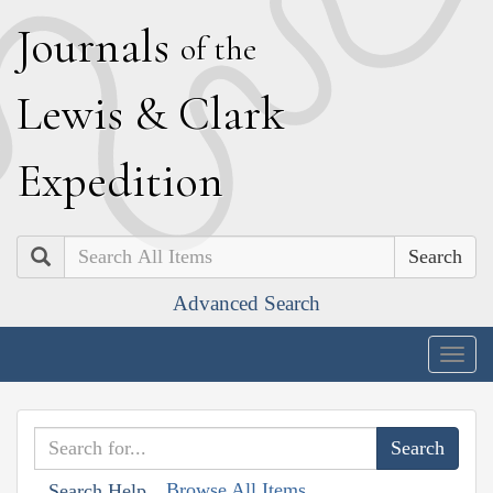
J
ournals
of the
L
ewis
&
C
lark
E
xpedition
Search
Advanced Search
Togg
navig
Browse All Items
Search Help