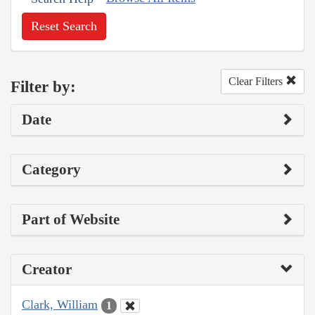
Reset Search
Clear Filters
Filter by:
Date
Category
Part of Website
Creator
Clark, William
1