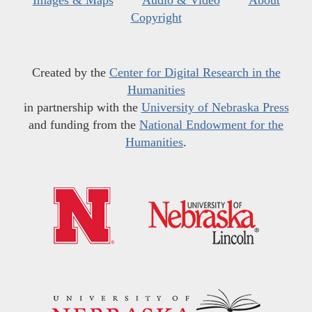
Images & Maps
Audio & Video
About
Copyright
Created by the
Center for Digital Research in the
Humanities
in partnership with the
University of Nebraska Press
and funding from the
National Endowment for the
Humanities
.