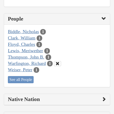
People
Biddle, Nicholas
1
Clark, William
1
Floyd, Charles
1
Lewis, Meriwether
1
Thompson, John B.
1
Warfington, Richard
1
Weiser, Peter
1
See all People
Native Nation