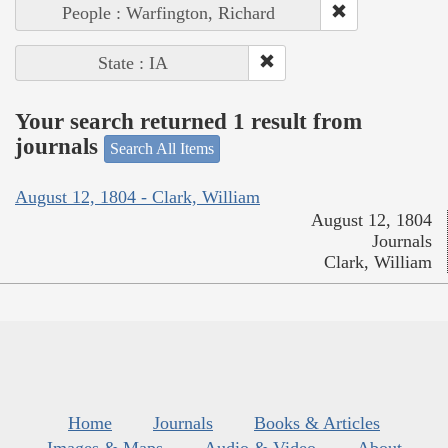
People : Warfington, Richard
State : IA
Your search returned 1 result from
journals
Search All Items
August 12, 1804 - Clark, William
August 12, 1804
Journals
Clark, William
Home
Journals
Books & Articles