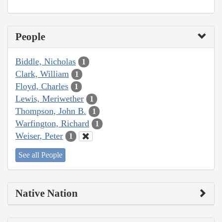
People
Biddle, Nicholas
1
Clark, William
1
Floyd, Charles
1
Lewis, Meriwether
1
Thompson, John B.
1
Warfington, Richard
1
Weiser, Peter
1
See all People
Native Nation