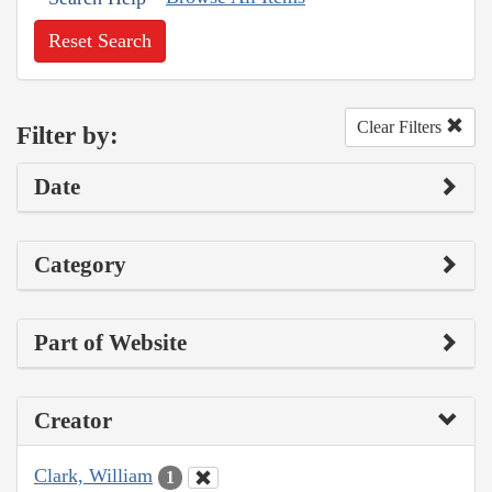
Reset Search
Clear Filters
Filter by:
Date
Category
Part of Website
Creator
Clark, William
1