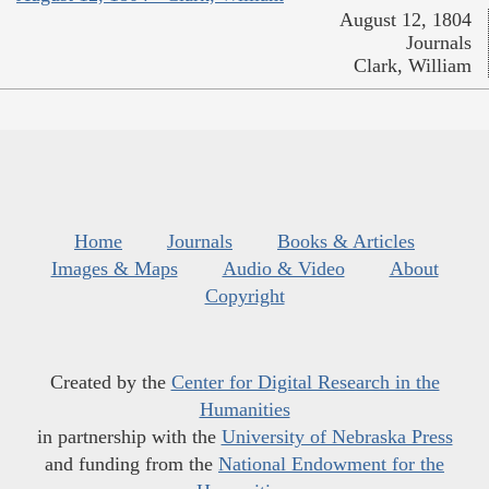
August 12, 1804
Journals
Clark, William
Home
Journals
Books & Articles
Images & Maps
Audio & Video
About
Copyright
Created by the
Center for Digital Research in the
Humanities
in partnership with the
University of Nebraska Press
and funding from the
National Endowment for the