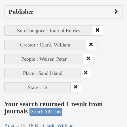
Publisher
Sub Category : Journal Entries
Creator : Clark, William
People : Weiser, Peter
Place : Sand Island
State : IA
Your search returned 1 result from
journals
Search All Items
August 12, 1804 - Clark, William