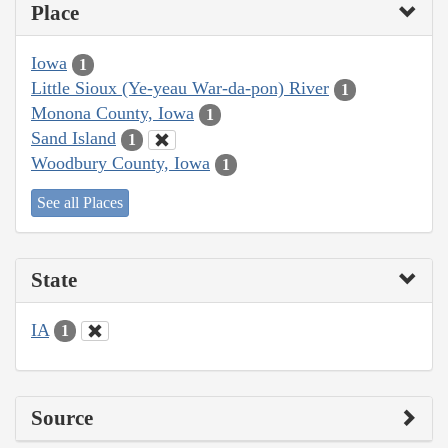
Place
Iowa
1
Little Sioux (Ye-yeau War-da-pon) River
1
Monona County, Iowa
1
Sand Island
1
Woodbury County, Iowa
1
See all Places
State
IA
1
Source