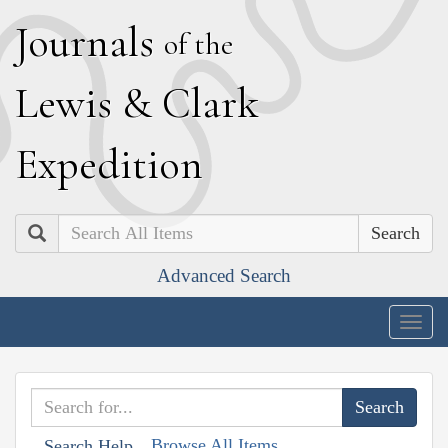
J
ournals
of the
L
ewis
&
C
lark
E
xpedition
Search
Advanced Search
Togg
navig
Browse All Items
Search Help