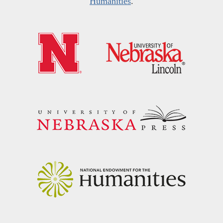
Humanities
.