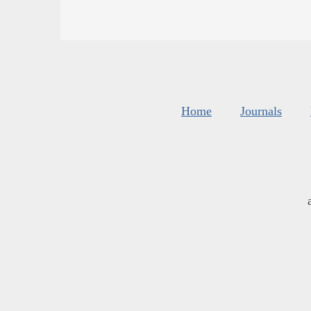
Home
Journals