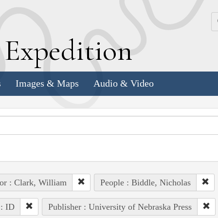
k
E
xpedition
s
Images & Maps
Audio & Video
or : Clark, William
People : Biddle, Nicholas
 : ID
Publisher : University of Nebraska Press