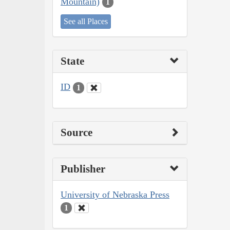
Mountain)
1
See all Places
State
ID
1
Source
Publisher
University of Nebraska Press
1