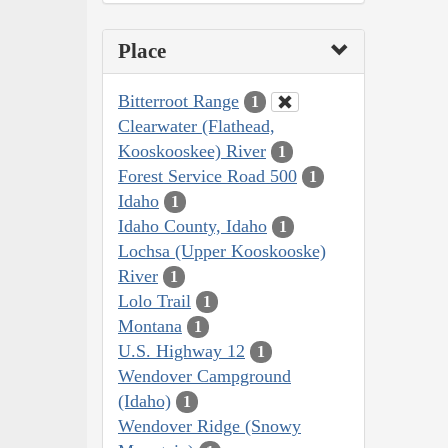
Place
Bitterroot Range
1
Clearwater (Flathead,
Kooskooskee) River
1
Forest Service Road 500
1
Idaho
1
Idaho County, Idaho
1
Lochsa (Upper Kooskooske)
River
1
Lolo Trail
1
Montana
1
U.S. Highway 12
1
Wendover Campground
(Idaho)
1
Wendover Ridge (Snowy