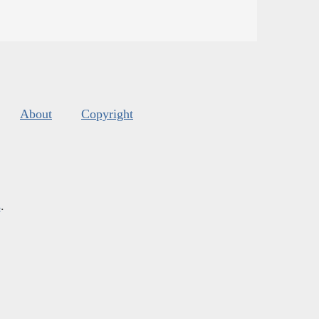
About
Copyright
s
.