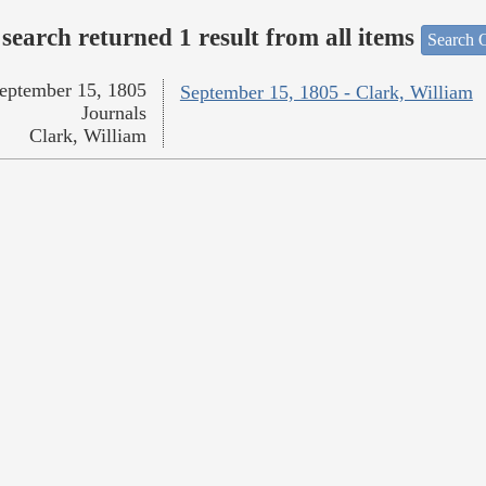
search returned 1 result from all items
Search O
eptember 15, 1805
September 15, 1805 - Clark, William
Journals
Clark, William