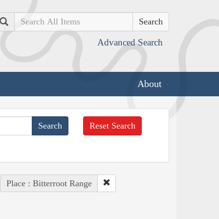
Search
Advanced Search
About
Reset Search
Place : Bitterroot Range