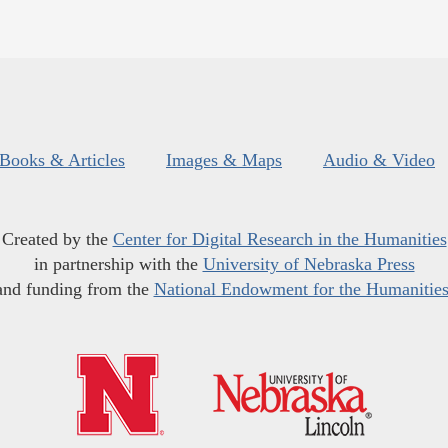
Books & Articles
Images & Maps
Audio & Video
Created by the
Center for Digital Research in the Humanities
in partnership with the
University of Nebraska Press
and funding from the
National Endowment for the Humanitie