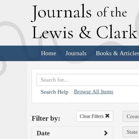
J
ournals
of the
L
ewis
&
C
lar
Home
Journals
Books & Article
Browse All Items
Search Help
Creat
Clear Filters
Filter by:
State
Date