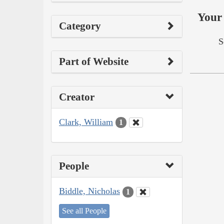
Your 
Category
S
Part of Website
Creator
Clark, William
1
People
Biddle, Nicholas
1
See all People