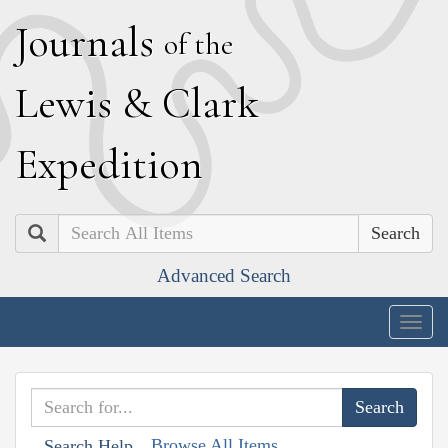
J
ournals
of the
L
ewis
&
C
lark
E
xpedition
Search
Advanced Search
Togg
navig
Browse All Items
Search Help