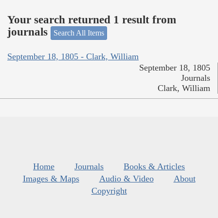
Your search returned 1 result from
journals
Search All Items
September 18, 1805 - Clark, William
September 18, 1805
Journals
Clark, William
Home
Journals
Books & Articles
Images & Maps
Audio & Video
About
Copyright