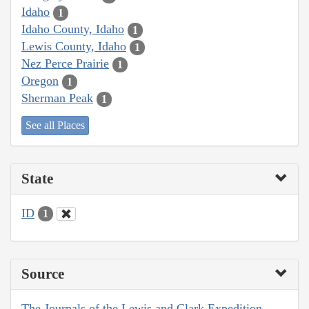
Idaho
1
Idaho County, Idaho
1
Lewis County, Idaho
1
Nez Perce Prairie
1
Oregon
1
Sherman Peak
1
See all Places
State
ID
1
Source
The Journals of the Lewis and Clark Expedition,