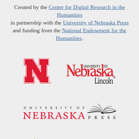
Created by the
Center for Digital Research in the
Humanities
in partnership with the
University of Nebraska Press
and funding from the
National Endowment for the
Humanities
.