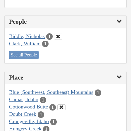
People
Biddle, Nicholas
1
Clark, William
1
See all People
Place
Blue (Southwest, Southeast) Mountains
1
Camas, Idaho
1
Cottonwood Butte
1
Doubt Creek
1
Grangeville, Idaho
1
Hungery Creek
1