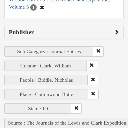
Volume 5
1
Publisher
Sub Category : Journal Entries
Creator : Clark, William
People : Biddle, Nicholas
Place : Cottonwood Butte
State : ID
Source : The Journals of the Lewis and Clark Expedition