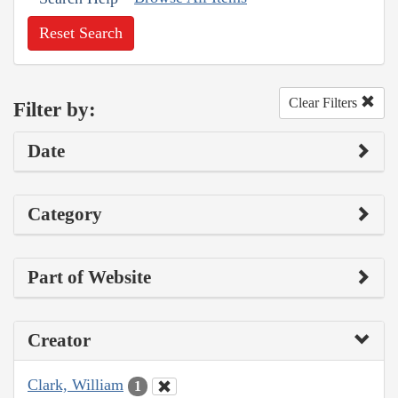
Reset Search
Clear Filters
Filter by:
Date
Category
Part of Website
Creator
Clark, William
1