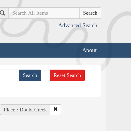
Search
Advanced Search
About
Reset Search
Place : Doubt Creek