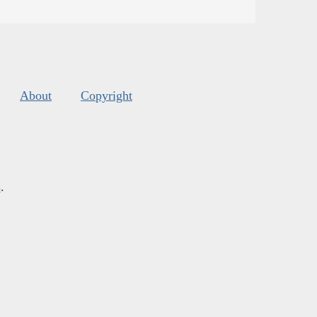
About
Copyright
s
.