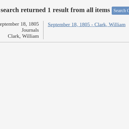
search returned 1 result from all items
Search O
eptember 18, 1805
September 18, 1805 - Clark, William
Journals
Clark, William