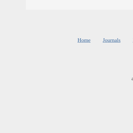
Home
Journals