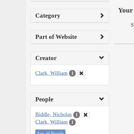
Your 
Category
S
Part of Website
Creator
Clark, William
1
People
Biddle, Nicholas
1
Clark, William
1
See all People