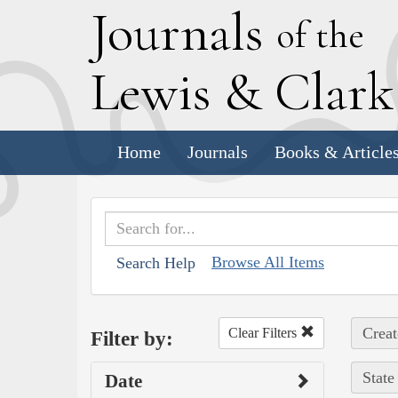
J
ournals
of the
L
ewis
&
C
lar
Home
Journals
Books & Article
Browse All Items
Search Help
Creat
Clear Filters
Filter by:
State
Date