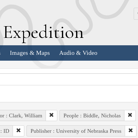
k
E
xpedition
s
Images & Maps
Audio & Video
or : Clark, William
People : Biddle, Nicholas
 : ID
Publisher : University of Nebraska Press