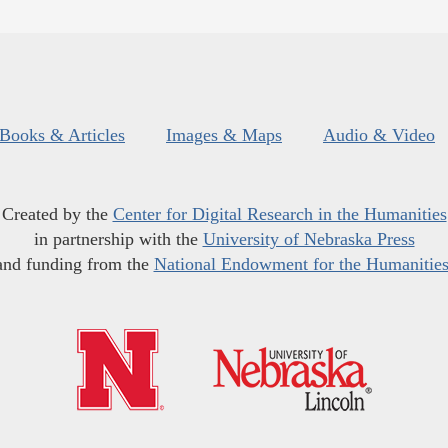
Books & Articles
Images & Maps
Audio & Video
Created by the
Center for Digital Research in the Humanities
in partnership with the
University of Nebraska Press
and funding from the
National Endowment for the Humanitie