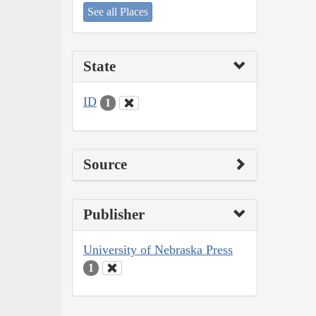
See all Places
State
ID
1
Source
Publisher
University of Nebraska Press
1