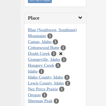
Place
Blue (Southwest, Southeast)
Mountains
1
Camas, Idaho
1
Cottonwood Butte
1
Doubt Creek
1
Grangeville, Idaho
1
Hungery Creek
1
Idaho
1
Idaho County, Idaho
1
Lewis County, Idaho
1
Nez Perce Prairie
1
Oregon
1
Sherman Peak
1