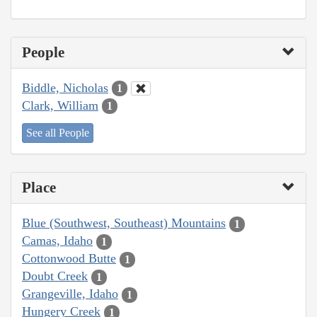
People
Biddle, Nicholas
1
Clark, William
1
See all People
Place
Blue (Southwest, Southeast) Mountains
1
Camas, Idaho
1
Cottonwood Butte
1
Doubt Creek
1
Grangeville, Idaho
1
Hungery Creek
1