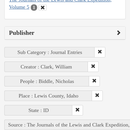
Volume 5
1
Publisher
Sub Category : Journal Entries
Creator : Clark, William
People : Biddle, Nicholas
Place : Lewis County, Idaho
State : ID
Source : The Journals of the Lewis and Clark Expedition