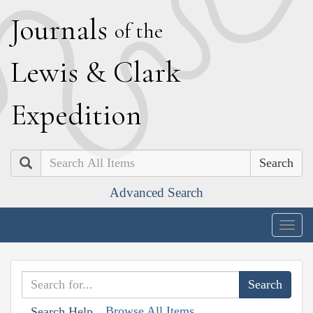
J
ournals
of the
L
ewis
&
C
lark
E
xpedition
Search
Advanced Search
Togg
navig
Browse All Items
Search Help