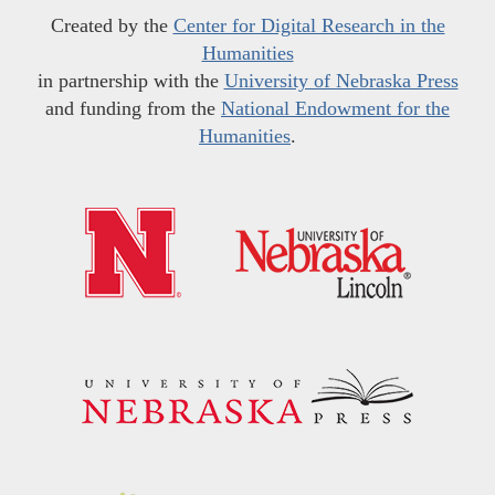
Created by the
Center for Digital Research in the
Humanities
in partnership with the
University of Nebraska Press
and funding from the
National Endowment for the
Humanities
.