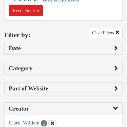
Reset Search
Clear Filters
Filter by:
Date
Category
Part of Website
Creator
Clark, William
1