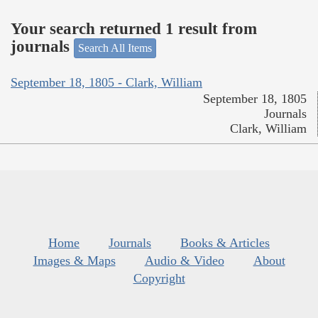
Your search returned 1 result from
journals
Search All Items
September 18, 1805 - Clark, William
September 18, 1805
Journals
Clark, William
Home
Journals
Books & Articles
Images & Maps
Audio & Video
About
Copyright