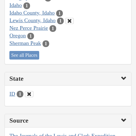
Idaho
1
Idaho County, Idaho
1
Lewis County, Idaho
1
Nez Perce Prairie
1
Oregon
1
Sherman Peak
1
See all Places
State
ID
1
Source
The Journals of the Lewis and Clark Expedition,