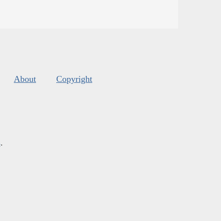
About
Copyright
s
.