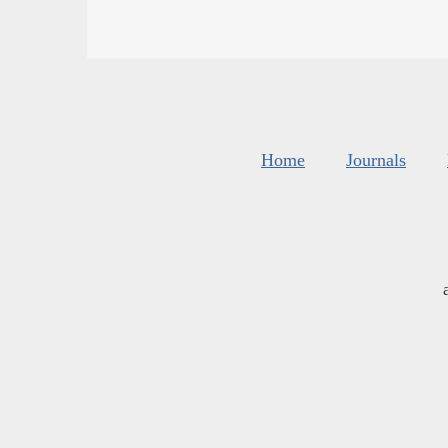
Home
Journals