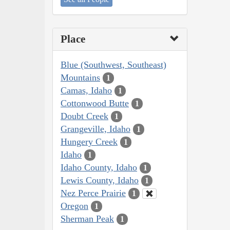
Place
Blue (Southwest, Southeast)
Mountains
1
Camas, Idaho
1
Cottonwood Butte
1
Doubt Creek
1
Grangeville, Idaho
1
Hungery Creek
1
Idaho
1
Idaho County, Idaho
1
Lewis County, Idaho
1
Nez Perce Prairie
1
Oregon
1
Sherman Peak
1