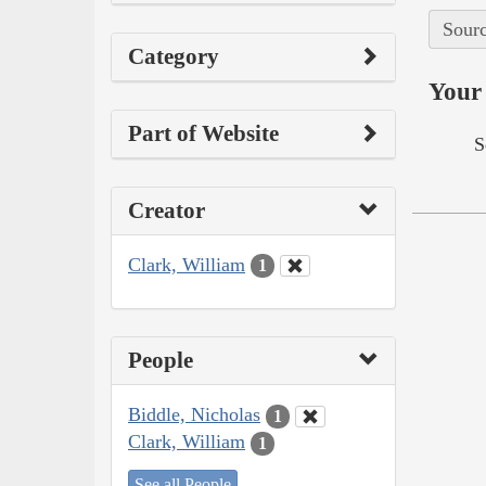
Sourc
Category
Your 
Part of Website
S
Creator
Clark, William
1
People
Biddle, Nicholas
1
Clark, William
1
See all People