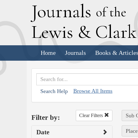
J
ournals
of the
L
ewis
&
C
lar
Home
Journals
Books & Article
Browse All Items
Search Help
Sub C
Clear Filters
Filter by:
Place
Date