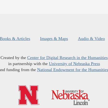
Books & Articles
Images & Maps
Audio & Video
Created by the
Center for Digital Research in the Humanities
in partnership with the
University of Nebraska Press
and funding from the
National Endowment for the Humanitie