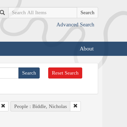
Search
Advanced Search
About
Reset Search
People : Biddle, Nicholas