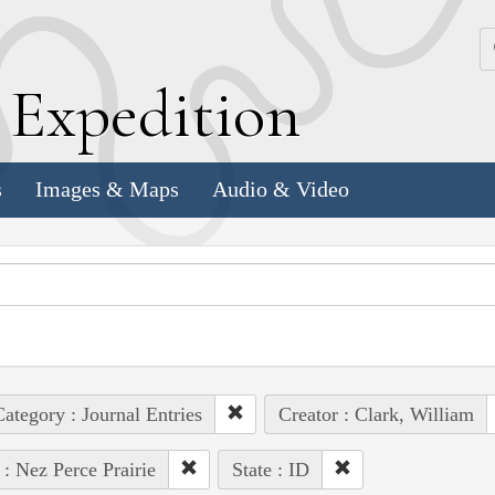
k
E
xpedition
s
Images & Maps
Audio & Video
ategory : Journal Entries
Creator : Clark, William
 : Nez Perce Prairie
State : ID