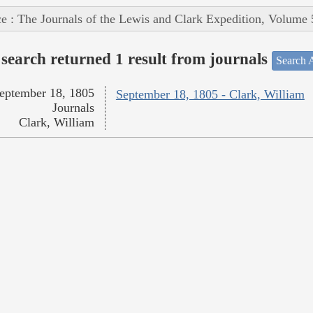
e : The Journals of the Lewis and Clark Expedition, Volume 
search returned 1 result from journals
Search A
eptember 18, 1805
September 18, 1805 - Clark, William
Journals
Clark, William