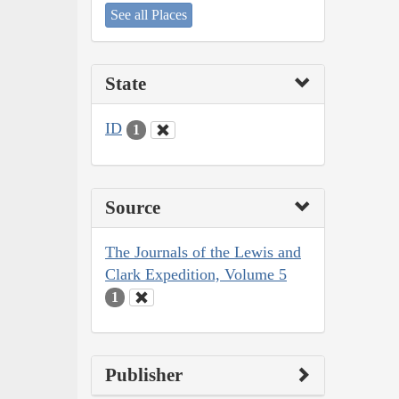
See all Places
State
ID
1
Source
The Journals of the Lewis and
Clark Expedition, Volume 5
1
Publisher