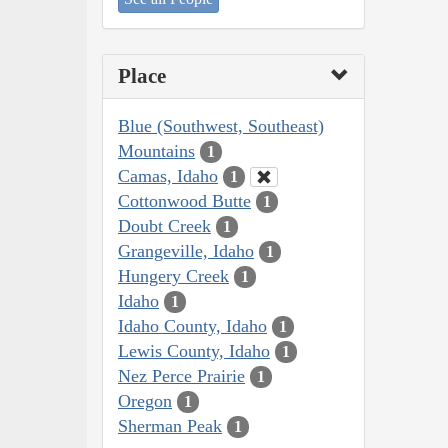
Place
Blue (Southwest, Southeast)
Mountains
1
Camas, Idaho
1
Cottonwood Butte
1
Doubt Creek
1
Grangeville, Idaho
1
Hungery Creek
1
Idaho
1
Idaho County, Idaho
1
Lewis County, Idaho
1
Nez Perce Prairie
1
Oregon
1
Sherman Peak
1