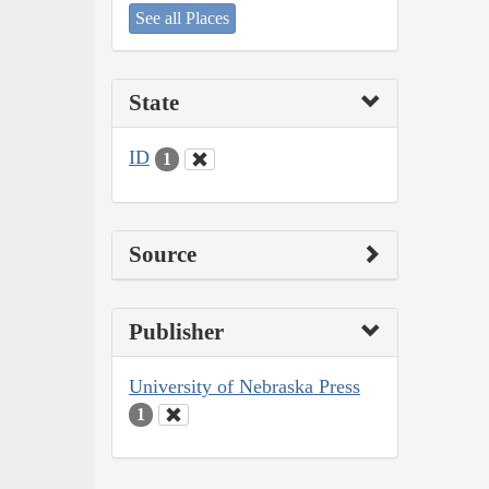
See all Places
State
ID
1
Source
Publisher
University of Nebraska Press
1