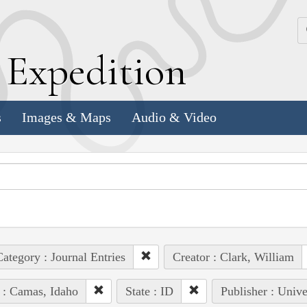
k
E
xpedition
s
Images & Maps
Audio & Video
ategory : Journal Entries
Creator : Clark, William
 : Camas, Idaho
State : ID
Publisher : Unive