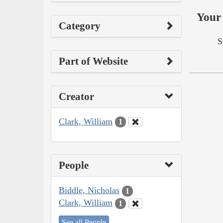
Your 
Category
S
Part of Website
Creator
Clark, William
1
People
Biddle, Nicholas
1
Clark, William
1
See all People