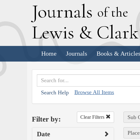
J
ournals
of the
L
ewis
&
C
lar
Home
Journals
Books & Article
Browse All Items
Search Help
Sub C
Clear Filters
Filter by:
Place
Date