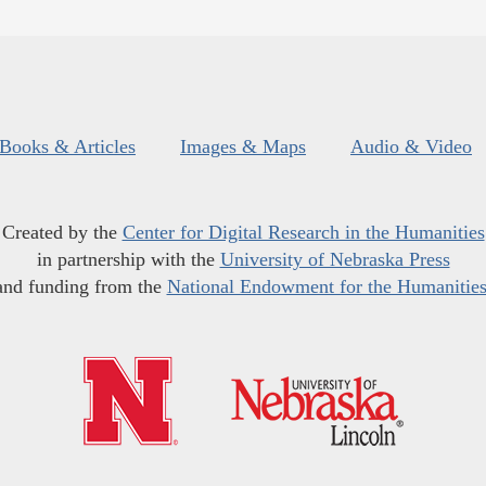
Books & Articles
Images & Maps
Audio & Video
Created by the
Center for Digital Research in the Humanities
in partnership with the
University of Nebraska Press
and funding from the
National Endowment for the Humanitie