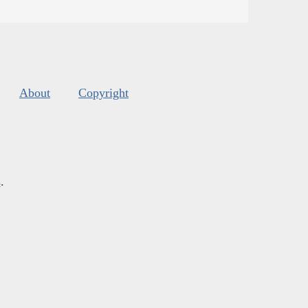
About
Copyright
s
.