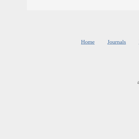
Home
Journals