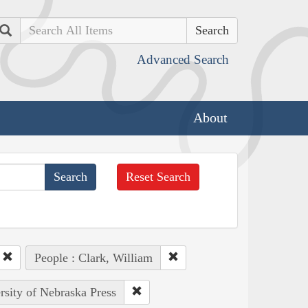
Search
Advanced Search
About
Reset Search
People : Clark, William
rsity of Nebraska Press