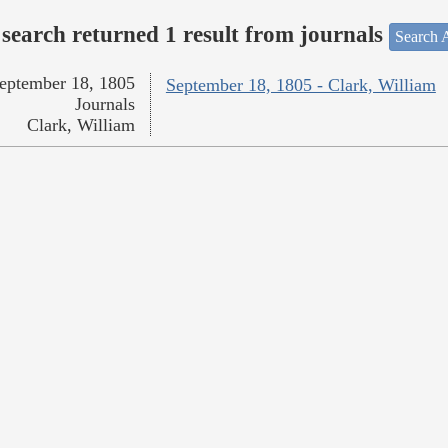
search returned 1 result from journals
Search A
eptember 18, 1805
September 18, 1805 - Clark, William
Journals
Clark, William