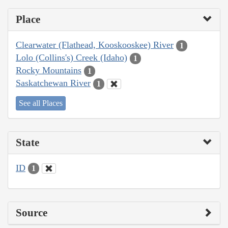
Place
Clearwater (Flathead, Kooskooskee) River
1
Lolo (Collins's) Creek (Idaho)
1
Rocky Mountains
1
Saskatchewan River
1
See all Places
State
ID
1
Source