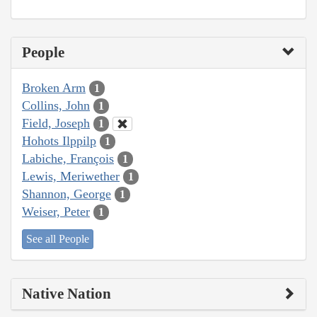
People
Broken Arm
1
Collins, John
1
Field, Joseph
1
Hohots Ilppilp
1
Labiche, François
1
Lewis, Meriwether
1
Shannon, George
1
Weiser, Peter
1
See all People
Native Nation