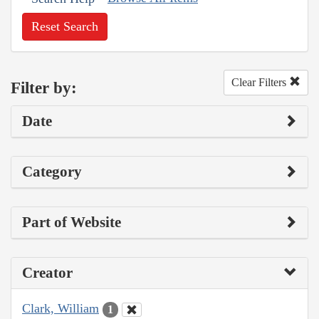
Reset Search
Clear Filters
Filter by:
Date
Category
Part of Website
Creator
Clark, William
1