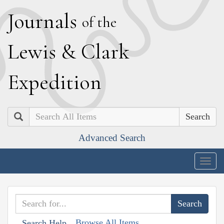
J
ournals
of the
L
ewis
&
C
lark
E
xpedition
Search
Advanced Search
Togg
navig
Browse All Items
Search Help