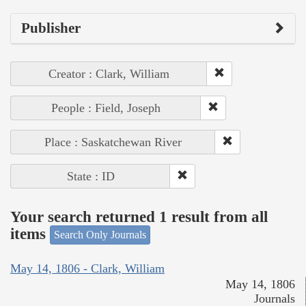
Publisher
Creator : Clark, William
People : Field, Joseph
Place : Saskatchewan River
State : ID
Your search returned 1 result from all
items
Search Only Journals
May 14, 1806 - Clark, William
May 14, 1806
Journals