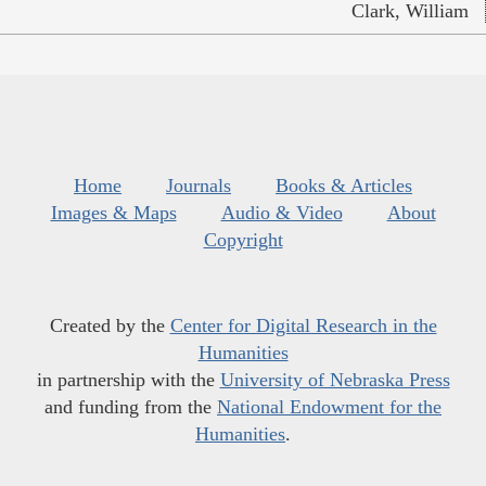
Clark, William
Home
Journals
Books & Articles
Images & Maps
Audio & Video
About
Copyright
Created by the
Center for Digital Research in the
Humanities
in partnership with the
University of Nebraska Press
and funding from the
National Endowment for the
Humanities
.