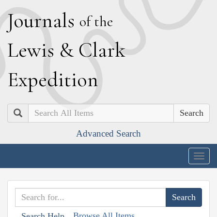
J
ournals
of the
L
ewis
&
C
lark
E
xpedition
Search
Advanced Search
Togg
navig
Browse All Items
Search Help