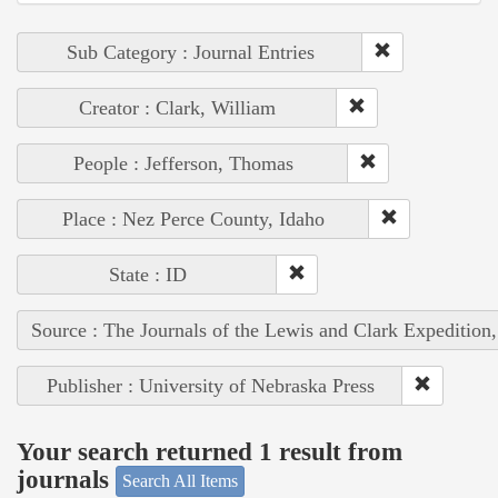
Sub Category : Journal Entries
Creator : Clark, William
People : Jefferson, Thomas
Place : Nez Perce County, Idaho
State : ID
Source : The Journals of the Lewis and Clark Expedition
Publisher : University of Nebraska Press
Your search returned 1 result from
journals
Search All Items