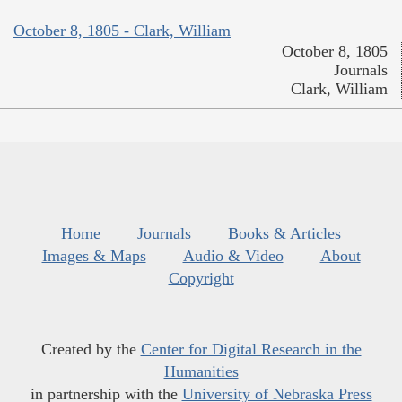
October 8, 1805 - Clark, William
October 8, 1805
Journals
Clark, William
Home
Journals
Books & Articles
Images & Maps
Audio & Video
About
Copyright
Created by the
Center for Digital Research in the
Humanities
in partnership with the
University of Nebraska Press