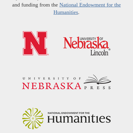
and funding from the
National Endowment for the
Humanities
.