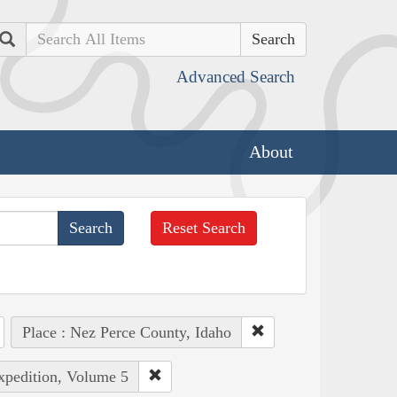
Search
Advanced Search
About
Reset Search
Place : Nez Perce County, Idaho
Expedition, Volume 5