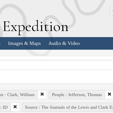
k
E
xpedition
s
Images & Maps
Audio & Video
or : Clark, William
People : Jefferson, Thomas
 : ID
Source : The Journals of the Lewis and Clark 