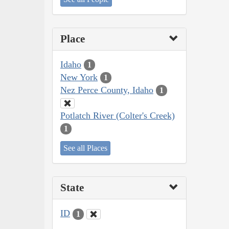
Place
Idaho
1
New York
1
Nez Perce County, Idaho
1
Potlatch River (Colter's Creek)
1
See all Places
State
ID
1