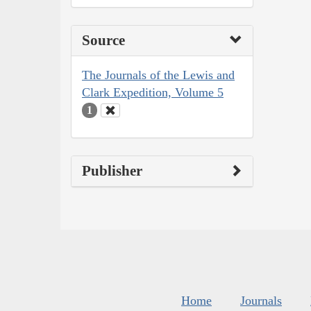
Source
The Journals of the Lewis and
Clark Expedition, Volume 5
1
Publisher
Home
Journals