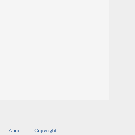
About
Copyright