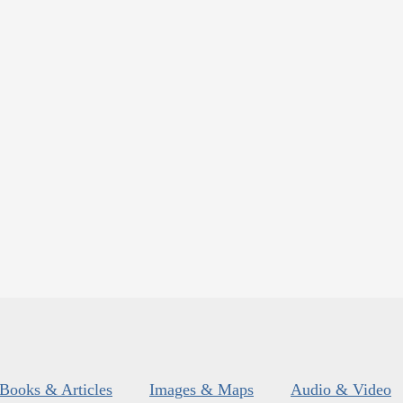
Books & Articles
Images & Maps
Audio & Video