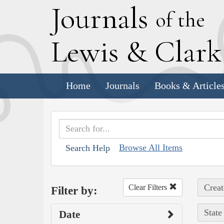
J
ournals
of the
L
ewis
&
C
lar
Home
Journals
Books & Article
Browse All Items
Search Help
Creat
Clear Filters
Filter by:
State
Date