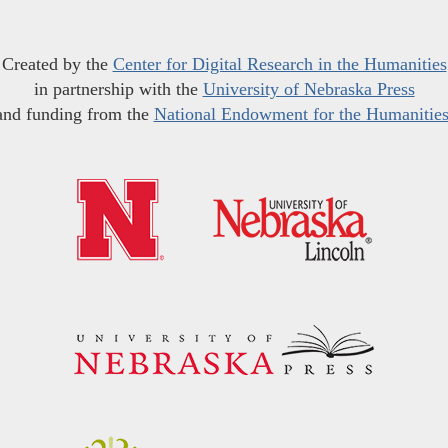
Created by the
Center for Digital Research in the Humanities
in partnership with the
University of Nebraska Press
and funding from the
National Endowment for the Humanitie