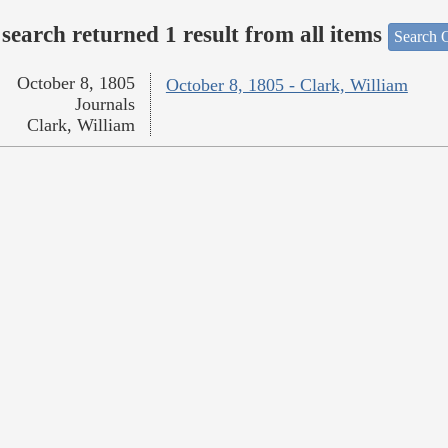
search returned 1 result from all items
Search O
October 8, 1805
October 8, 1805 - Clark, William
Journals
Clark, William