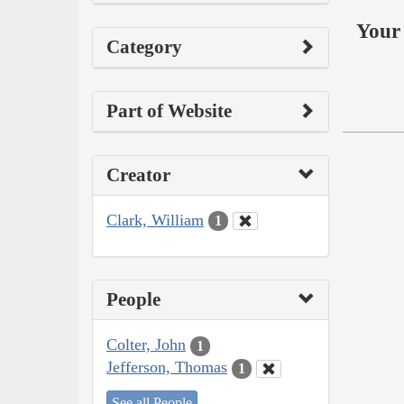
Your 
Category
Part of Website
Creator
Clark, William
1
People
Colter, John
1
Jefferson, Thomas
1
See all People