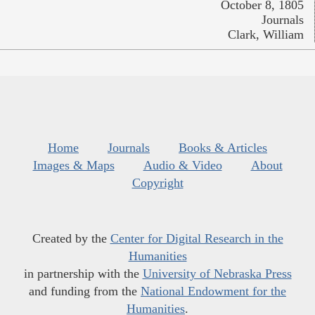
October 8, 1805
Journals
Clark, William
Home
Journals
Books & Articles
Images & Maps
Audio & Video
About
Copyright
Created by the
Center for Digital Research in the
Humanities
in partnership with the
University of Nebraska Press
and funding from the
National Endowment for the
Humanities
.