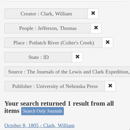
Creator : Clark, William
People : Jefferson, Thomas
Place : Potlatch River (Colter's Creek)
State : ID
Source : The Journals of the Lewis and Clark Expedition
Publisher : University of Nebraska Press
Your search returned 1 result from all
items
Search Only Journals
October 8, 1805 - Clark, William