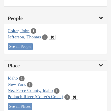
People
Colter, John
1
Jefferson, Thomas
1
See all People
Place
Idaho
1
New York
1
Nez Perce County, Idaho
1
Potlatch River (Colter's Creek)
1
See all Places