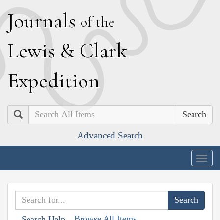
J
ournals
of the
L
ewis
&
C
lark
E
xpedition
Search
Advanced Search
Togg
navig
Browse All Items
Search Help