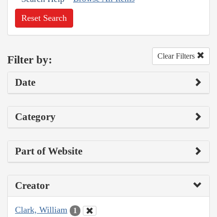
Reset Search
Clear Filters
Filter by:
Date
Category
Part of Website
Creator
Clark, William
1