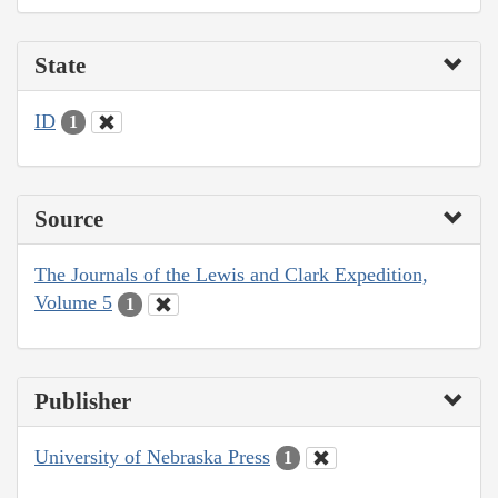
State
ID
1
Source
The Journals of the Lewis and Clark Expedition,
Volume 5
1
Publisher
University of Nebraska Press
1