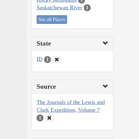
Saskatchewan River
1
See all Places
State
ID
1
Source
The Journals of the Lewis and
Clark Expedition, Volume 7
1