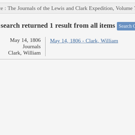
e : The Journals of the Lewis and Clark Expedition, Volume 
search returned 1 result from all items
Search O
May 14, 1806
May 14, 1806 - Clark, William
Journals
Clark, William