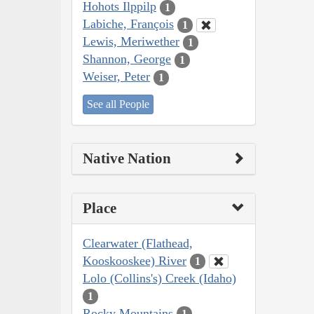
Hohots Ilppilp
1
Labiche, François
1
Lewis, Meriwether
1
Shannon, George
1
Weiser, Peter
1
See all People
Native Nation
Place
Clearwater (Flathead,
Kooskooskee) River
1
Lolo (Collins's) Creek (Idaho)
1
Rocky Mountains
1