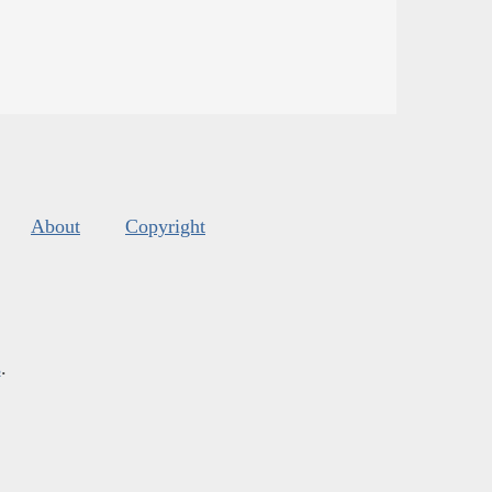
About
Copyright
s
.