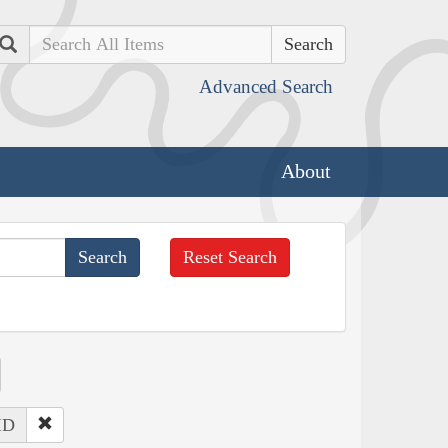
Search
Advanced Search
About
Reset Search
 ID