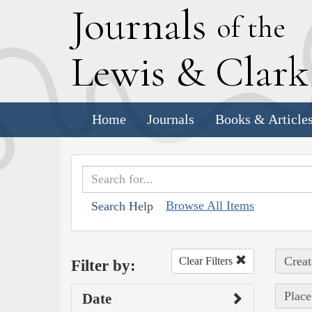
J
ournals
of the
L
ewis
&
C
lar
Home
Journals
Books & Article
Browse All Items
Search Help
Creat
Clear Filters
Filter by:
Place
Date