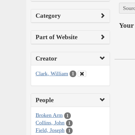
Sourc
Category
Your 
Part of Website
Creator
Clark, William
1
People
Broken Arm
1
Collins, John
1
Field, Joseph
1