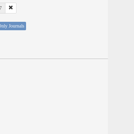
7
nly Journals