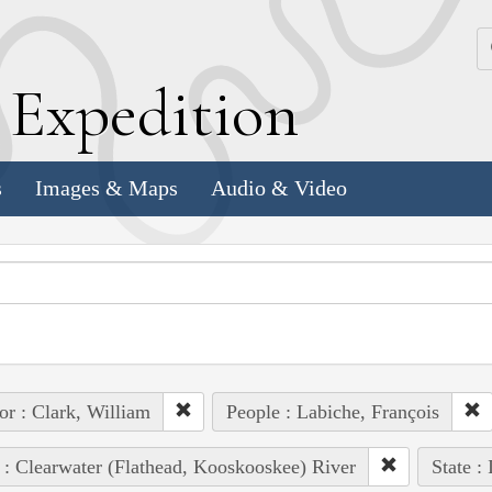
k
E
xpedition
s
Images & Maps
Audio & Video
or : Clark, William
People : Labiche, François
 : Clearwater (Flathead, Kooskooskee) River
State :