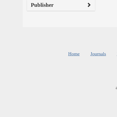
Publisher
Home
Journals