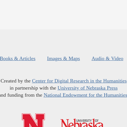
Books & Articles
Images & Maps
Audio & Video
Created by the
Center for Digital Research in the Humanities
in partnership with the
University of Nebraska Press
and funding from the
National Endowment for the Humanitie