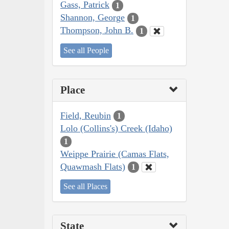
Gass, Patrick
1
Shannon, George
1
Thompson, John B.
1
See all People
Place
Field, Reubin
1
Lolo (Collins's) Creek (Idaho)
1
Weippe Prairie (Camas Flats,
Quawmash Flats)
1
See all Places
State