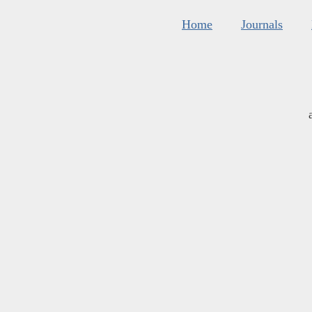
Home
Journals