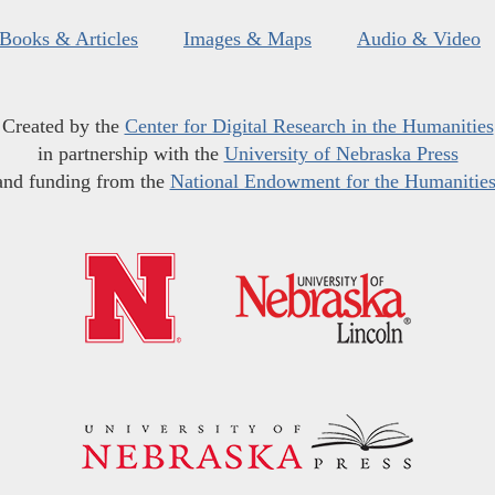
Books & Articles
Images & Maps
Audio & Video
Created by the
Center for Digital Research in the Humanities
in partnership with the
University of Nebraska Press
and funding from the
National Endowment for the Humanitie