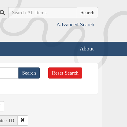
Search
Advanced Search
About
Reset Search
ate : ID