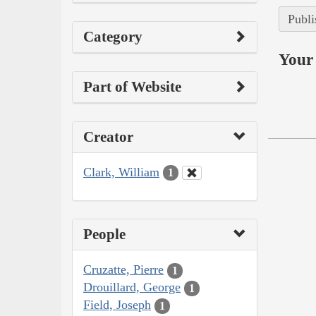
Publi
Category
Your 
Part of Website
Creator
Clark, William
1
People
Cruzatte, Pierre
1
Drouillard, George
1
Field, Joseph
1