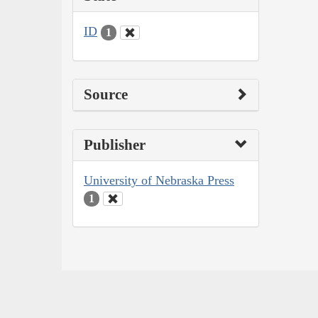
ID
1
Source
Publisher
University of Nebraska Press
1