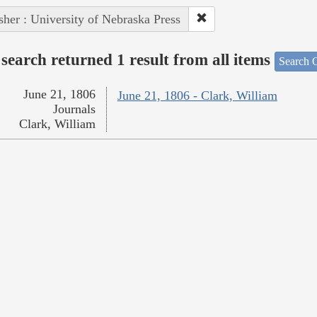
sher : University of Nebraska Press
search returned 1 result from all items
Search O
June 21, 1806
June 21, 1806 - Clark, William
Journals
Clark, William