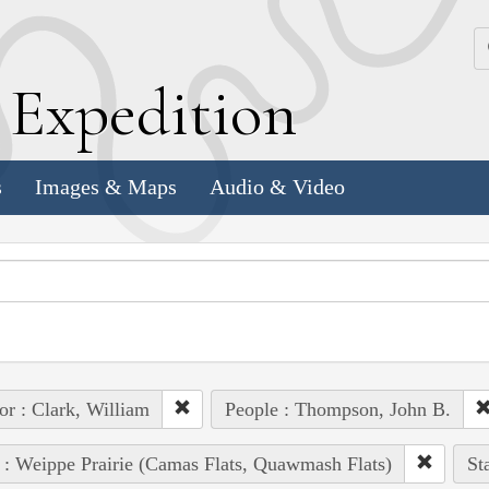
k
E
xpedition
s
Images & Maps
Audio & Video
or : Clark, William
People : Thompson, John B.
 : Weippe Prairie (Camas Flats, Quawmash Flats)
St