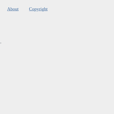
About
Copyright
s
.