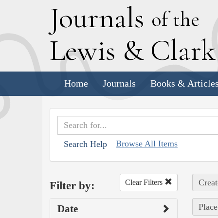
J
ournals
of the
L
ewis
&
C
lar
Home
Journals
Books & Article
Browse All Items
Search Help
Creat
Clear Filters
Filter by:
Place
Date