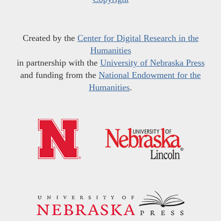
Created by the
Center for Digital Research in the
Humanities
in partnership with the
University of Nebraska Press
and funding from the
National Endowment for the
Humanities
.