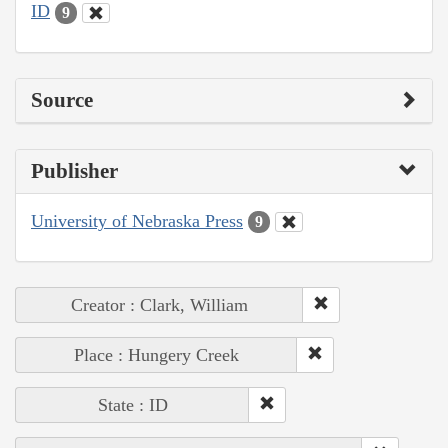
ID
9
Source
Publisher
University of Nebraska Press
9
Creator : Clark, William
Place : Hungery Creek
State : ID