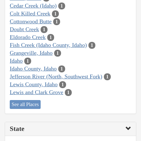
Cedar Creek (Idaho)
1
Colt Killed Creek
1
Cottonwood Butte
1
Doubt Creek
1
Eldorado Creek
1
Fish Creek (Idaho County, Idaho)
1
Grangeville, Idaho
1
Idaho
1
Idaho County, Idaho
1
Jefferson River (North, Southwest Fork)
1
Lewis County, Idaho
1
Lewis and Clark Grove
1
See all Places
State