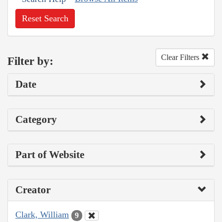
Reset Search
Clear Filters
Filter by:
Date
Category
Part of Website
Creator
Clark, William
9