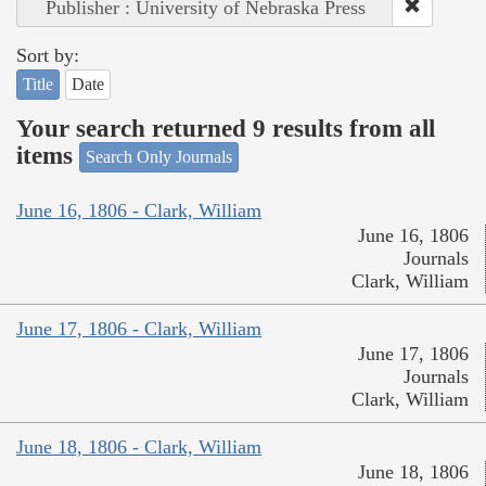
Publisher : University of Nebraska Press
Sort by:
Title
Date
Your search returned 9 results from all
items
Search Only Journals
June 16, 1806 - Clark, William
June 16, 1806
Journals
Clark, William
June 17, 1806 - Clark, William
June 17, 1806
Journals
Clark, William
June 18, 1806 - Clark, William
June 18, 1806