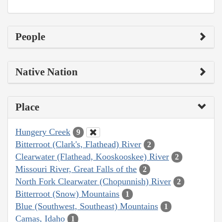
People
Native Nation
Place
Hungery Creek
9
Bitterroot (Clark's, Flathead) River
2
Clearwater (Flathead, Kooskooskee) River
2
Missouri River, Great Falls of the
2
North Fork Clearwater (Chopunnish) River
2
Bitterroot (Snow) Mountains
1
Blue (Southwest, Southeast) Mountains
1
Camas, Idaho
1