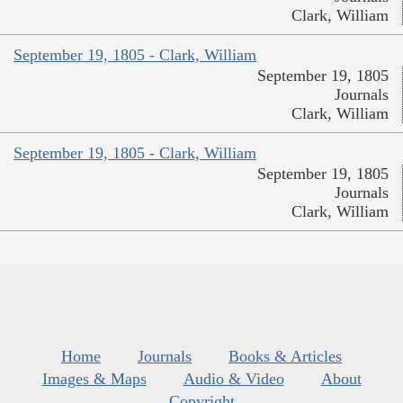
Clark, William
September 19, 1805 - Clark, William
September 19, 1805
Journals
Clark, William
September 19, 1805 - Clark, William
September 19, 1805
Journals
Clark, William
Home
Journals
Books & Articles
Images & Maps
Audio & Video
About
Copyright