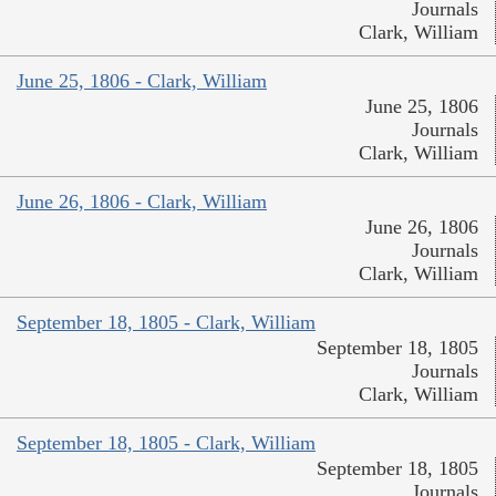
Journals
Clark, William
June 25, 1806 - Clark, William
June 25, 1806
Journals
Clark, William
June 26, 1806 - Clark, William
June 26, 1806
Journals
Clark, William
September 18, 1805 - Clark, William
September 18, 1805
Journals
Clark, William
September 18, 1805 - Clark, William
September 18, 1805
Journals