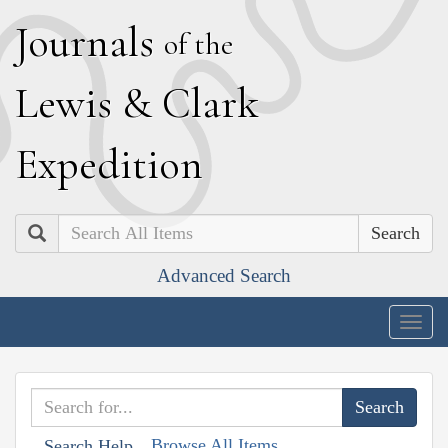
J
ournals
of the
L
ewis
&
C
lark
E
xpedition
Search
Advanced Search
Togg
navig
Browse All Items
Search Help