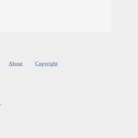
About
Copyright
s
.