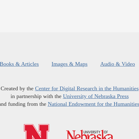
Books & Articles
Images & Maps
Audio & Video
Created by the
Center for Digital Research in the Humanities
in partnership with the
University of Nebraska Press
and funding from the
National Endowment for the Humanitie