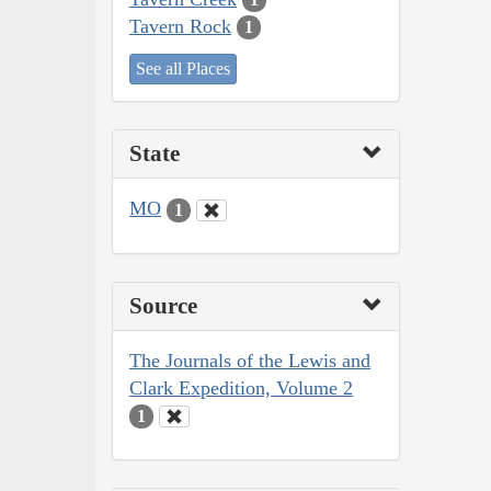
Tavern Rock
1
See all Places
State
MO
1
Source
The Journals of the Lewis and
Clark Expedition, Volume 2
1