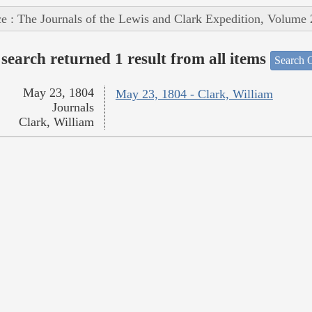
e : The Journals of the Lewis and Clark Expedition, Volume 
search returned 1 result from all items
Search O
May 23, 1804
May 23, 1804 - Clark, William
Journals
Clark, William