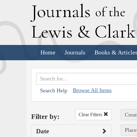
J
ournals
of the
L
ewis
&
C
lar
Home
Journals
Books & Article
Browse All Items
Search Help
Creat
Clear Filters
Filter by:
Place
Date