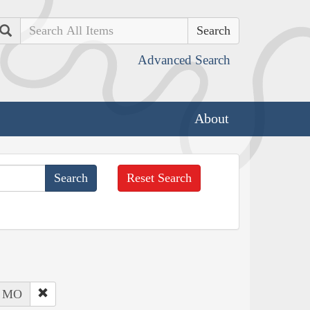
Search
Advanced Search
About
Reset Search
: MO