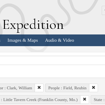
k
E
xpedition
s
Images & Maps
Audio & Video
or : Clark, William
People : Field, Reubin
 : Little Tavern Creek (Franklin County, Mo.)
State 