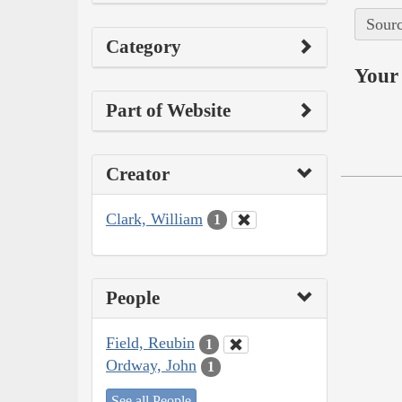
Sourc
Category
Your 
Part of Website
Creator
Clark, William
1
People
Field, Reubin
1
Ordway, John
1
See all People