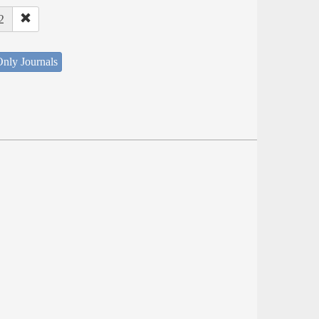
2
nly Journals