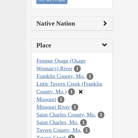
Native Nation
Place
Femme Osage (Osage
Woman's) River
1
Franklin County, Mo.
1
Little Tavern Creek (Franklin
County, Mo.)
1
Missouri
1
Missouri River
1
Saint Charles County, Mo.
1
Saint Charles, Mo.
1
Tavern County, Mo.
1
Tavern Creek
1