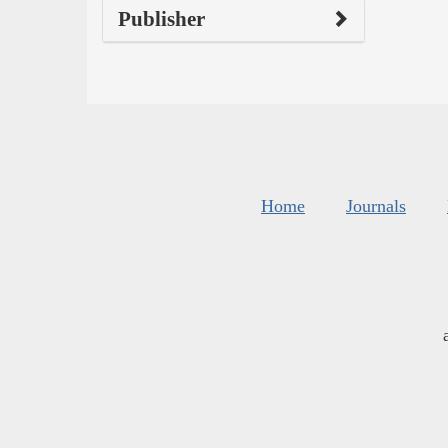
Publisher
Home
Journals