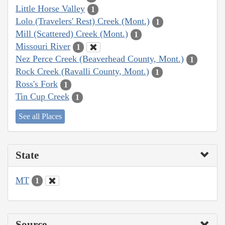
Little Horse Valley
1
Lolo (Travelers' Rest) Creek (Mont.)
1
Mill (Scattered) Creek (Mont.)
1
Missouri River
1
Nez Perce Creek (Beaverhead County, Mont.)
1
Rock Creek (Ravalli County, Mont.)
1
Ross's Fork
1
Tin Cup Creek
1
See all Places
State
MT
1
Source