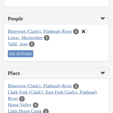
People
Bitterroot (Clark's, Flathead) River
1
Lewis, Meriwether
1
Vallé, Jean
1
See all People
Place
Bitterroot (Clark's, Flathead) River
1
Clark Fork (Clark's, East Fork Clark's, Flathead)
River
1
Horse Valley
1
Little Horse Creek
1