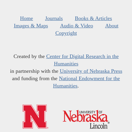
Home
Journals
Books & Articles
Images & Maps
Audio & Video
About
Copyright
Created by the
Center for Digital Research in the
Humanities
in partnership with the
University of Nebraska Press
and funding from the
National Endowment for the
Humanities
.