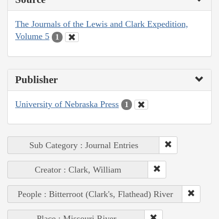
The Journals of the Lewis and Clark Expedition,
Volume 5
1
Publisher
University of Nebraska Press
1
Sub Category : Journal Entries
Creator : Clark, William
People : Bitterroot (Clark's, Flathead) River
Place : Missouri River