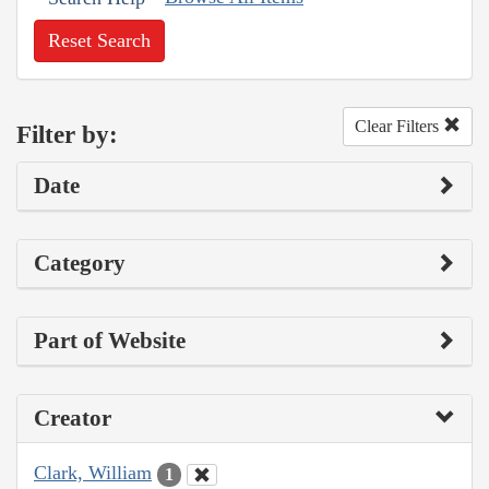
Reset Search
Clear Filters
Filter by:
Date
Category
Part of Website
Creator
Clark, William
1