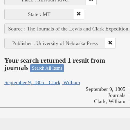
State : MT
Source : The Journals of the Lewis and Clark Expedition
Publisher : University of Nebraska Press
Your search returned 1 result from
journals
Search All Items
September 9, 1805 - Clark, William
September 9, 1805
Journals
Clark, William