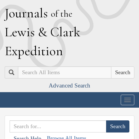
J
ournals
of the
L
ewis
&
C
lark
E
xpedition
Search
Advanced Search
Togg
navig
Browse All Items
Search Help