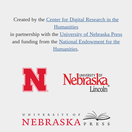
Created by the
Center for Digital Research in the
Humanities
in partnership with the
University of Nebraska Press
and funding from the
National Endowment for the
Humanities
.