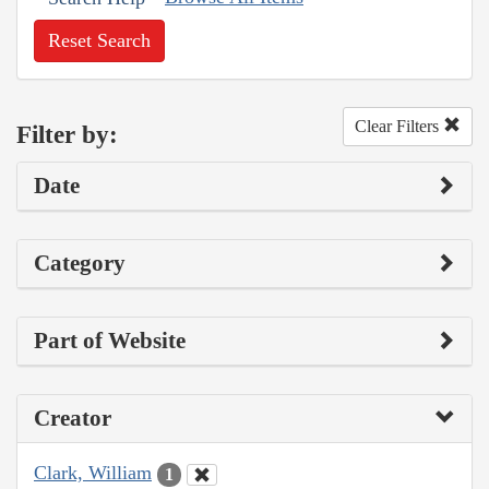
Reset Search
Clear Filters
Filter by:
Date
Category
Part of Website
Creator
Clark, William
1