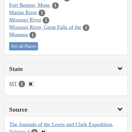
Fort Benton, Mont.
1
Marias River
1
Missouri River
1
Missouri River, Great Falls of the
1
Montana
1
See all Places
State
MT
1
Source
The Journals of the Lewis and Clark Expedition,
Volume 4