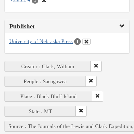
1
Publisher
University of Nebraska Press
1
Creator : Clark, William
People : Sacagawea
Place : Black Bluff Island
State : MT
Source : The Journals of the Lewis and Clark Expedition