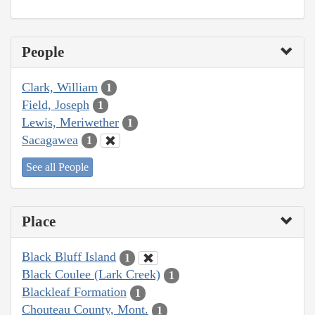
People
Clark, William
1
Field, Joseph
1
Lewis, Meriwether
1
Sacagawea
1
See all People
Place
Black Bluff Island
1
Black Coulee (Lark Creek)
1
Blackleaf Formation
1
Chouteau County, Mont.
1