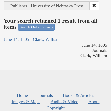
Publisher : University of Nebraska Press
Your search returned 1 result from all
items
Search Only Journals
June 14, 1805 - Clark, William
June 14, 1805
Journals
Clark, William
Home
Journals
Books & Articles
Images & Maps
Audio & Video
About
Copyright