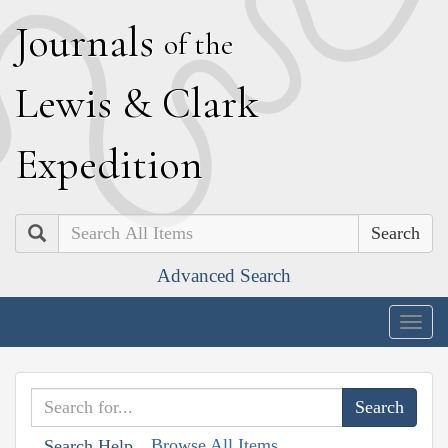
J
ournals
of the
L
ewis
&
C
lark
E
xpedition
Search
Advanced Search
Togg
navig
Browse All Items
Search Help