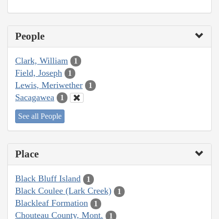
People
Clark, William
1
Field, Joseph
1
Lewis, Meriwether
1
Sacagawea
1
See all People
Place
Black Bluff Island
1
Black Coulee (Lark Creek)
1
Blackleaf Formation
1
Chouteau County, Mont.
1