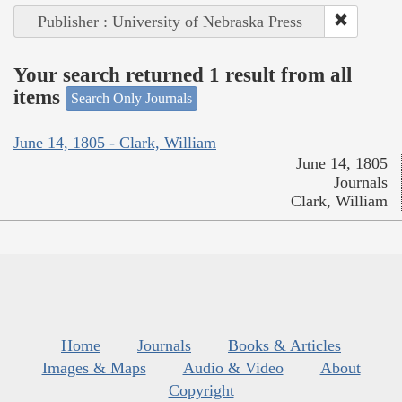
Publisher : University of Nebraska Press
Your search returned 1 result from all
items
Search Only Journals
June 14, 1805 - Clark, William
June 14, 1805
Journals
Clark, William
Home
Journals
Books & Articles
Images & Maps
Audio & Video
About
Copyright