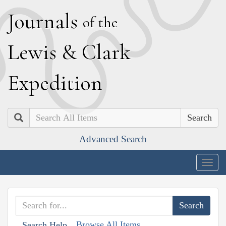
J
ournals
of the
L
ewis
&
C
lark
E
xpedition
Search
Advanced Search
Togg
navig
Browse All Items
Search Help