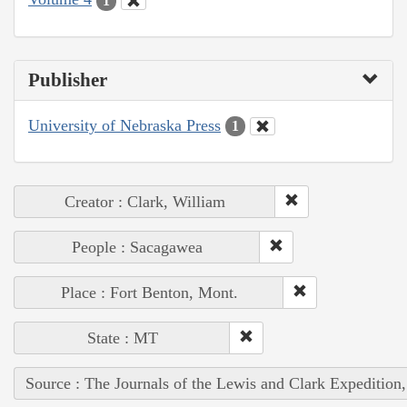
1
Publisher
University of Nebraska Press
1
Creator : Clark, William
People : Sacagawea
Place : Fort Benton, Mont.
State : MT
Source : The Journals of the Lewis and Clark Expedition