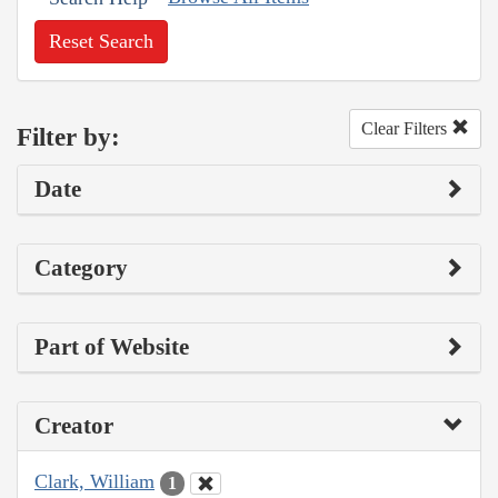
Reset Search
Clear Filters
Filter by:
Date
Category
Part of Website
Creator
Clark, William
1