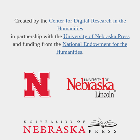
Created by the
Center for Digital Research in the
Humanities
in partnership with the
University of Nebraska Press
and funding from the
National Endowment for the
Humanities
.