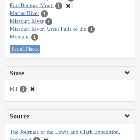
Fort Benton, Mont.
1
Marias River
1
Missouri River
1
Missouri River, Great Falls of the
1
Montana
1
See all Places
State
MT
1
Source
The Journals of the Lewis and Clark Expedition,
Volume 4