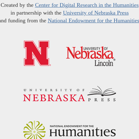
Created by the
Center for Digital Research in the Humanities
in partnership with the
University of Nebraska Press
and funding from the
National Endowment for the Humanitie