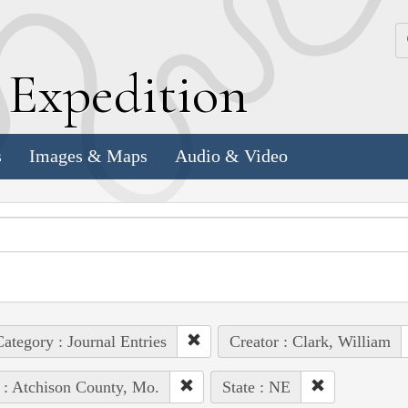
k
E
xpedition
s
Images & Maps
Audio & Video
ategory : Journal Entries
Creator : Clark, William
 : Atchison County, Mo.
State : NE