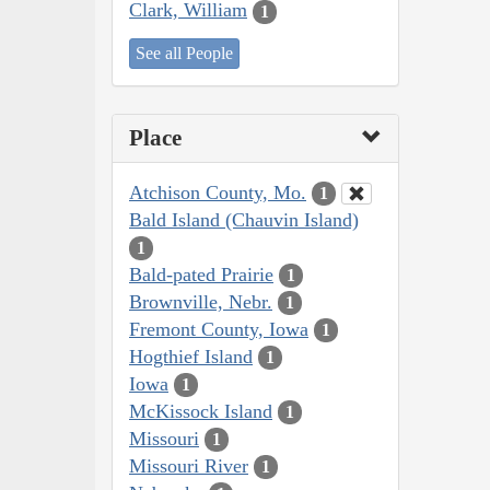
Clark, William
1
See all People
Place
Atchison County, Mo.
1
Bald Island (Chauvin Island)
1
Bald-pated Prairie
1
Brownville, Nebr.
1
Fremont County, Iowa
1
Hogthief Island
1
Iowa
1
McKissock Island
1
Missouri
1
Missouri River
1