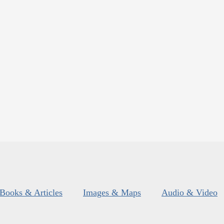
Books & Articles
Images & Maps
Audio & Video