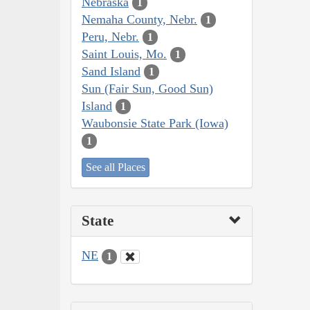
Nebraska
1
Nemaha County, Nebr.
1
Peru, Nebr.
1
Saint Louis, Mo.
1
Sand Island
1
Sun (Fair Sun, Good Sun)
Island
1
Waubonsie State Park (Iowa)
1
See all Places
State
NE
1