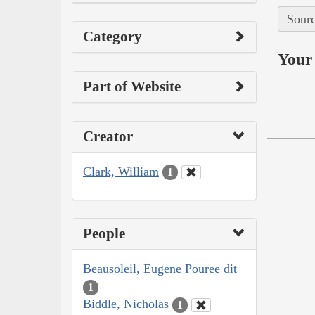
Sourc
Category
Your 
Part of Website
Creator
Clark, William
1
People
Beausoleil, Eugene Pouree dit
1
Biddle, Nicholas
1