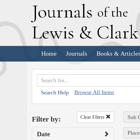
J
ournals
of the
L
ewis
&
C
lar
Home
Journals
Books & Article
Browse All Items
Search Help
Sub C
Clear Filters
Filter by:
Place
Date