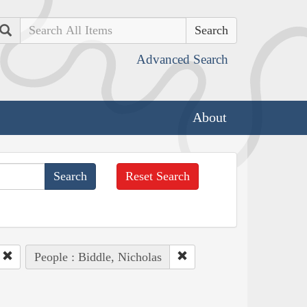
Search
Advanced Search
About
Reset Search
People : Biddle, Nicholas