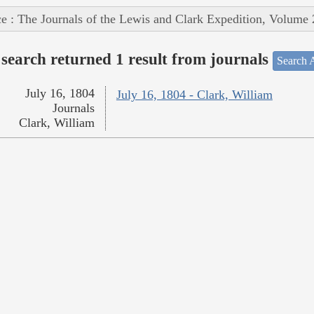
e : The Journals of the Lewis and Clark Expedition, Volume 
search returned 1 result from journals
Search A
July 16, 1804
July 16, 1804 - Clark, William
Journals
Clark, William