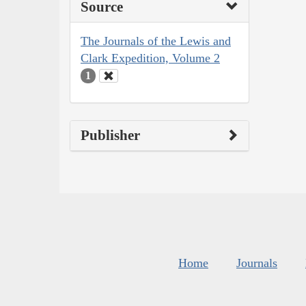
Source
The Journals of the Lewis and
Clark Expedition, Volume 2
1
Publisher
Home
Journals