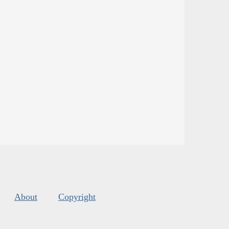
About
Copyright