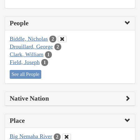
People
Biddle, Nicholas
2
Drouillard, George
2
Clark, William
1
Field, Joseph
1
See all People
Native Nation
Place
Big Nemaha River
2