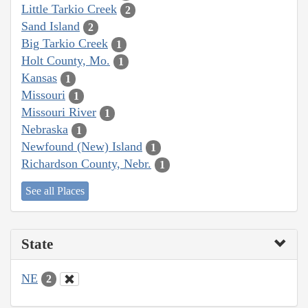
Little Tarkio Creek
2
Sand Island
2
Big Tarkio Creek
1
Holt County, Mo.
1
Kansas
1
Missouri
1
Missouri River
1
Nebraska
1
Newfound (New) Island
1
Richardson County, Nebr.
1
See all Places
State
NE
2