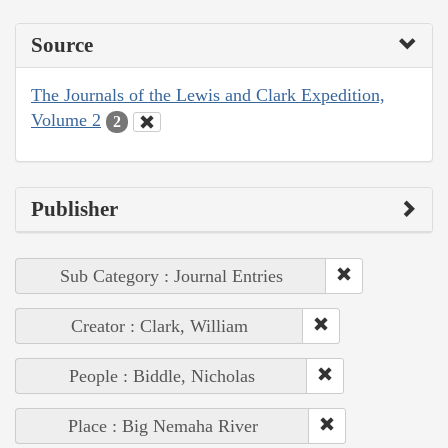
Source
The Journals of the Lewis and Clark Expedition,
Volume 2
2
Publisher
Sub Category : Journal Entries
Creator : Clark, William
People : Biddle, Nicholas
Place : Big Nemaha River