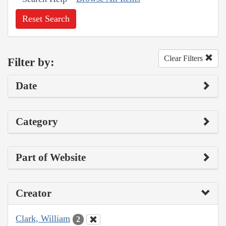
Reset Search
Clear Filters
Filter by:
Date
Category
Part of Website
Creator
Clark, William
2