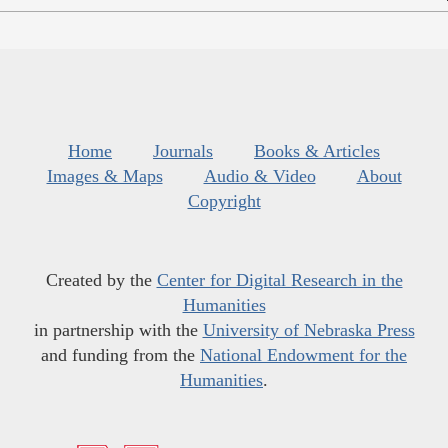
Home
Journals
Books & Articles
Images & Maps
Audio & Video
About
Copyright
Created by the
Center for Digital Research in the
Humanities
in partnership with the
University of Nebraska Press
and funding from the
National Endowment for the
Humanities
.