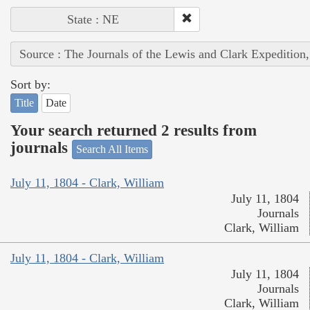
State : NE
Source : The Journals of the Lewis and Clark Expedition
Sort by:
Title
Date
Your search returned 2 results from
journals
Search All Items
July 11, 1804 - Clark, William
July 11, 1804
Journals
Clark, William
July 11, 1804 - Clark, William
July 11, 1804
Journals
Clark, William