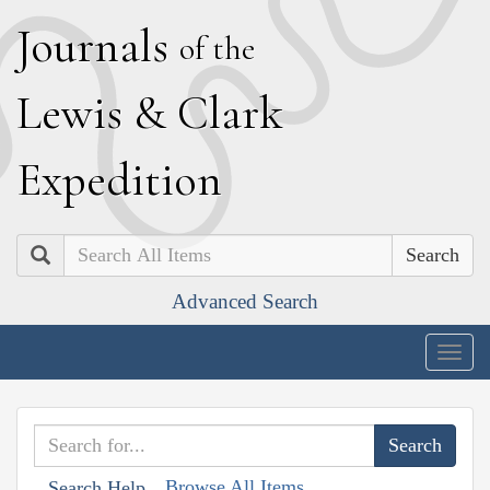
J
ournals
of the
L
ewis
&
C
lark
E
xpedition
Search
Advanced Search
Togg
navig
Browse All Items
Search Help