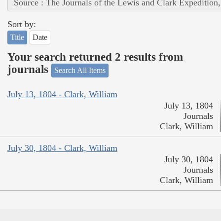
Source : The Journals of the Lewis and Clark Expedition
Sort by:
Title
Date
Your search returned 2 results from
journals
Search All Items
July 13, 1804 - Clark, William
July 13, 1804
Journals
Clark, William
July 30, 1804 - Clark, William
July 30, 1804
Journals
Clark, William