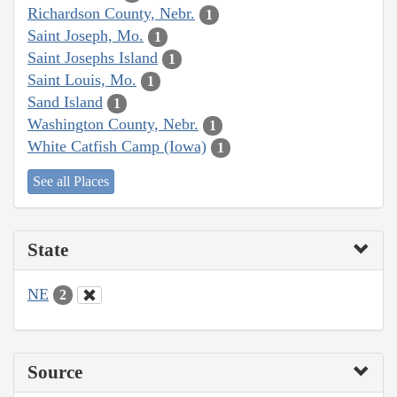
Richardson County, Nebr.
1
Saint Joseph, Mo.
1
Saint Josephs Island
1
Saint Louis, Mo.
1
Sand Island
1
Washington County, Nebr.
1
White Catfish Camp (Iowa)
1
See all Places
State
NE
2
Source