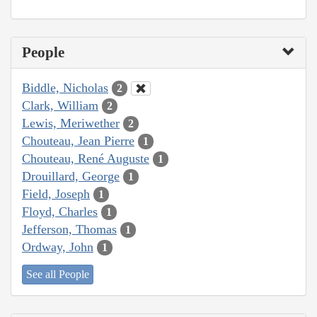
People
Biddle, Nicholas
2
Clark, William
2
Lewis, Meriwether
2
Chouteau, Jean Pierre
1
Chouteau, René Auguste
1
Drouillard, George
1
Field, Joseph
1
Floyd, Charles
1
Jefferson, Thomas
1
Ordway, John
1
See all People