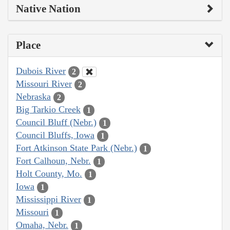
Native Nation
Place
Dubois River
2
Missouri River
2
Nebraska
2
Big Tarkio Creek
1
Council Bluff (Nebr.)
1
Council Bluffs, Iowa
1
Fort Atkinson State Park (Nebr.)
1
Fort Calhoun, Nebr.
1
Holt County, Mo.
1
Iowa
1
Mississippi River
1
Missouri
1
Omaha, Nebr.
1