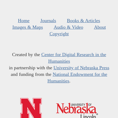
Home
Journals
Books & Articles
Images & Maps
Audio & Video
About
Copyright
Created by the
Center for Digital Research in the
Humanities
in partnership with the
University of Nebraska Press
and funding from the
National Endowment for the
Humanities
.