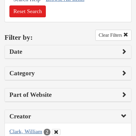
Reset Search
Clear Filters
Filter by:
Date
Category
Part of Website
Creator
Clark, William
2