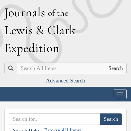
J
ournals
of the
L
ewis
&
C
lark
E
xpedition
Search
Advanced Search
Togg
navig
Browse All Items
Search Help