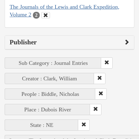
The Journals of the Lewis and Clark Expedition,
Volume 2
2
Publisher
Sub Category : Journal Entries
Creator : Clark, William
People : Biddle, Nicholas
Place : Dubois River
State : NE