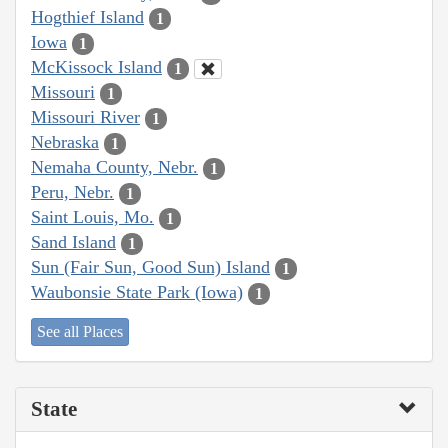
Hogthief Island
1
Iowa
1
McKissock Island
1
Missouri
1
Missouri River
1
Nebraska
1
Nemaha County, Nebr.
1
Peru, Nebr.
1
Saint Louis, Mo.
1
Sand Island
1
Sun (Fair Sun, Good Sun) Island
1
Waubonsie State Park (Iowa)
1
See all Places
State