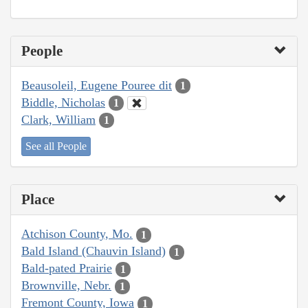
People
Beausoleil, Eugene Pouree dit
1
Biddle, Nicholas
1
Clark, William
1
See all People
Place
Atchison County, Mo.
1
Bald Island (Chauvin Island)
1
Bald-pated Prairie
1
Brownville, Nebr.
1
Fremont County, Iowa
1