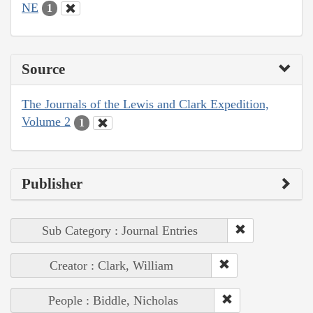
NE
1
Source
The Journals of the Lewis and Clark Expedition,
Volume 2
1
Publisher
Sub Category : Journal Entries
Creator : Clark, William
People : Biddle, Nicholas