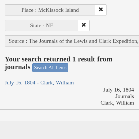
Place : McKissock Island
State : NE
Source : The Journals of the Lewis and Clark Expedition
Your search returned 1 result from
journals
Search All Items
July 16, 1804 - Clark, William
July 16, 1804
Journals
Clark, William