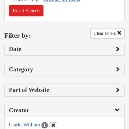
Reset Search
Clear Filters
Filter by:
Date
Category
Part of Website
Creator
Clark, William
1