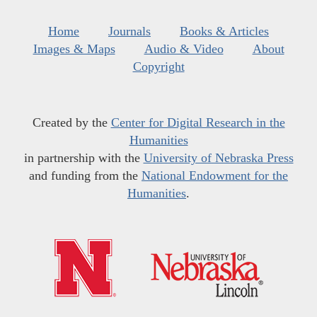
Home
Journals
Books & Articles
Images & Maps
Audio & Video
About
Copyright
Created by the
Center for Digital Research in the
Humanities
in partnership with the
University of Nebraska Press
and funding from the
National Endowment for the
Humanities
.