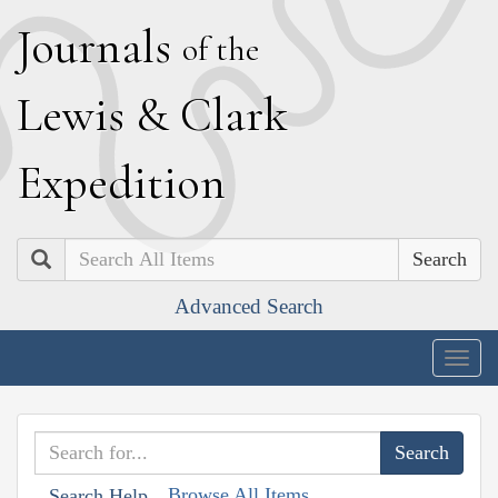
J
ournals
of the
L
ewis
&
C
lark
E
xpedition
Search
Advanced Search
Togg
navig
Browse All Items
Search Help