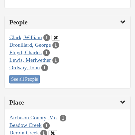
People
Clark, William
1
Drouillard, George
1
Floyd, Charles
1
Lewis, Meriwether
1
Ordway, John
1
See all People
Place
Atchison County, Mo.
1
Beadow Creek
1
Deroin Creek
1