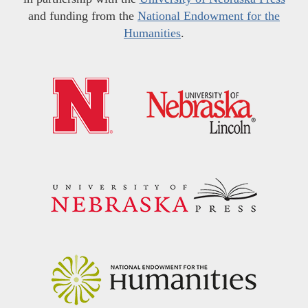
and funding from the
National Endowment for the
Humanities
.