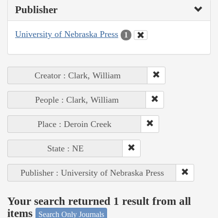
Publisher
University of Nebraska Press
1
Creator : Clark, William
People : Clark, William
Place : Deroin Creek
State : NE
Publisher : University of Nebraska Press
Your search returned 1 result from all
items
Search Only Journals