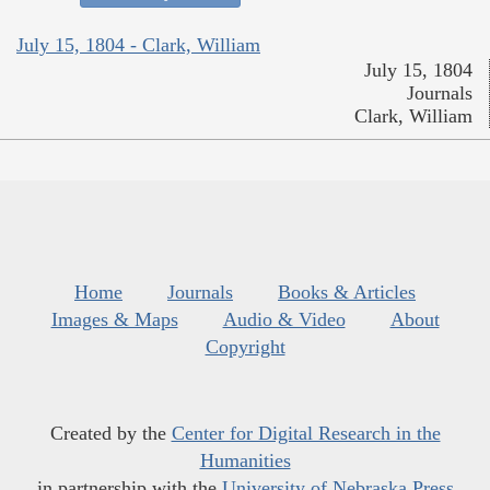
July 15, 1804 - Clark, William
July 15, 1804
Journals
Clark, William
Home
Journals
Books & Articles
Images & Maps
Audio & Video
About
Copyright
Created by the
Center for Digital Research in the
Humanities
in partnership with the
University of Nebraska Press