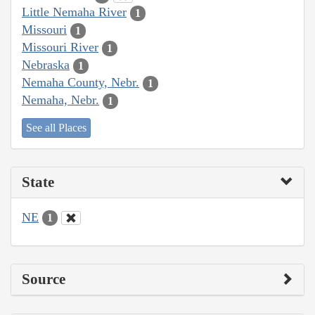
Little Nemaha River
1
Missouri
1
Missouri River
1
Nebraska
1
Nemaha County, Nebr.
1
Nemaha, Nebr.
1
See all Places
State
NE
1
Source