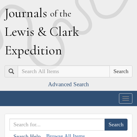
J
ournals
of the
L
ewis
&
C
lark
E
xpedition
Search
Advanced Search
Togg
navig
Browse All Items
Search Help