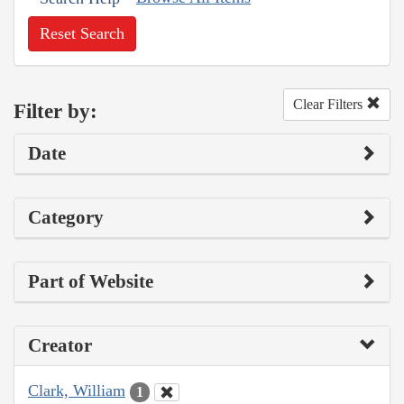
Reset Search
Clear Filters
Filter by:
Date
Category
Part of Website
Creator
Clark, William
1