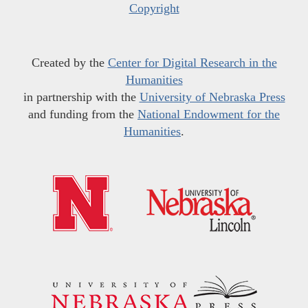
Copyright
Created by the
Center for Digital Research in the
Humanities
in partnership with the
University of Nebraska Press
and funding from the
National Endowment for the
Humanities
.