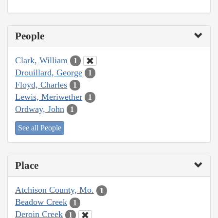
People
Clark, William
1
Drouillard, George
1
Floyd, Charles
1
Lewis, Meriwether
1
Ordway, John
1
See all People
Place
Atchison County, Mo.
1
Beadow Creek
1
Deroin Creek
1