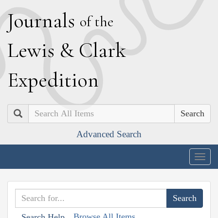
J
ournals
of the
L
ewis
&
C
lark
E
xpedition
Search
Advanced Search
Togg
navig
Browse All Items
Search Help