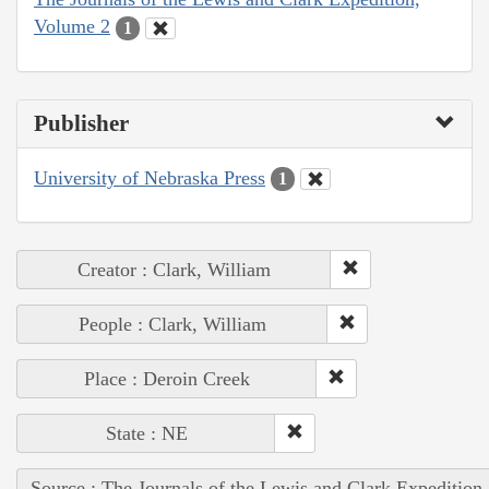
Volume 2
1
Publisher
University of Nebraska Press
1
Creator : Clark, William
People : Clark, William
Place : Deroin Creek
State : NE
Source : The Journals of the Lewis and Clark Expedition