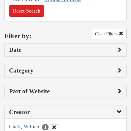
Reset Search
Clear Filters
Filter by:
Date
Category
Part of Website
Creator
Clark, William
1