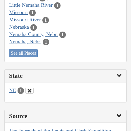
Little Nemaha River
1
Missouri
1
Missouri River
1
Nebraska
1
Nemaha County, Nebr.
1
Nemaha, Nebr.
1
See all Places
State
NE
1
Source
The Journals of the Lewis and Clark Expedition,