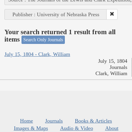
Publisher : University of Nebraska Press
Your search returned 1 result from all
items
Search Only Journals
July 15, 1804 - Clark, William
July 15, 1804
Journals
Clark, William
Home
Journals
Books & Articles
Images & Maps
Audio & Video
About