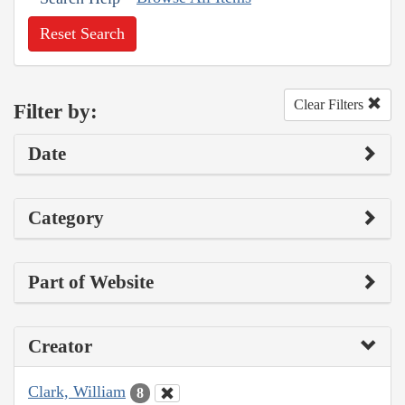
Reset Search
Clear Filters
Filter by:
Date
Category
Part of Website
Creator
Clark, William
8