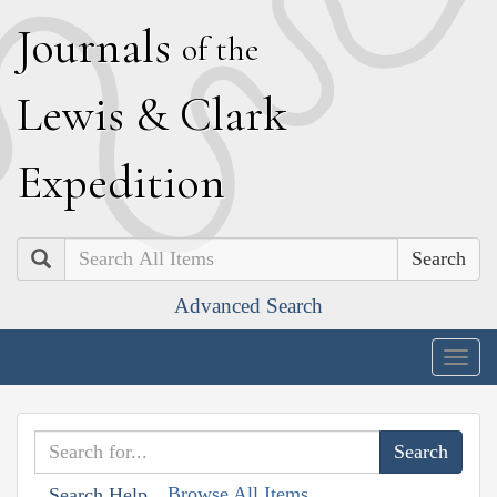
J
ournals
of the
L
ewis
&
C
lark
E
xpedition
Search
Advanced Search
Togg
navig
Browse All Items
Search Help