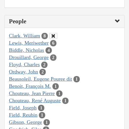
People
Clark, William
8
Lewis, Meriwether
6
Biddle, Nicholas
4
Drouillard, George
2
Floyd, Charles
2
Ordway, John
2
Beausoleil, Eugene Pouree dit
1
Benoit, François M.
1
Chouteau, Jean Pierre
1
Chouteau, René Auguste
1
Field, Joseph
1
Field, Reubin
1
Gibson, George
1