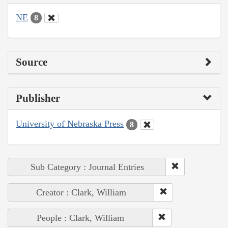
NE
8
Source
Publisher
University of Nebraska Press
8
Sub Category : Journal Entries
Creator : Clark, William
People : Clark, William