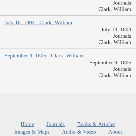
Journals
Clark, William
July 18, 1804 - Clark, William
July 18, 1804
Journals
Clark, William
September 9, 1806 - Clark, William
September 9, 1806
Journals
Clark, William
Home
Journals
Books & Articles
Images & Maps
Audio & Video
About