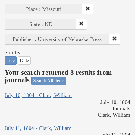
Place : Missouri
State : NE
Publisher : University of Nebraska Press
Sort by:
Title
Date
Your search returned 8 results from
journals
Search All Items
July 10, 1804 - Clark, William
July 10, 1804
Journals
Clark, William
July 11, 1804 - Clark, William