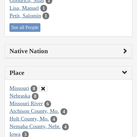
Goodrich, Silas
1
Lisa, Manuel
1
Petit, Salomin
1
See all People
Native Nation
Place
Missouri
8
Nebraska
8
Missouri River
6
Atchison County, Mo.
4
Holt County, Mo.
4
Nemaha County, Nebr.
4
Iowa
3