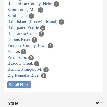
Richardson County, Nebr.
3
Saint Louis, Mo.
3
Sand Island
3
Bald Island (Chauvin Island)
2
Bald-pated Prairie
2
Big Tarkio Creek
2
Dubois River
2
Fremont County, Iowa
2
Kansas
2
Peru, Nebr.
2
Beadow Creek
1
Benoit, François M.
1
Big Nemaha River
1
See all Places
State