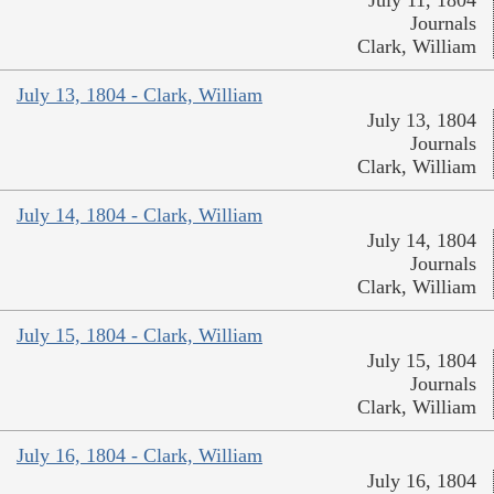
July 11, 1804
Journals
Clark, William
July 13, 1804 - Clark, William
July 13, 1804
Journals
Clark, William
July 14, 1804 - Clark, William
July 14, 1804
Journals
Clark, William
July 15, 1804 - Clark, William
July 15, 1804
Journals
Clark, William
July 16, 1804 - Clark, William
July 16, 1804