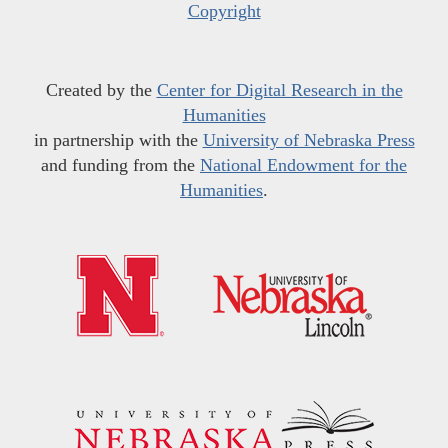
Copyright
Created by the
Center for Digital Research in the
Humanities
in partnership with the
University of Nebraska Press
and funding from the
National Endowment for the
Humanities
.