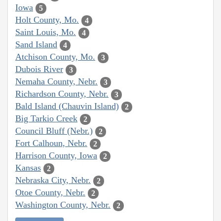
Iowa
5
Holt County, Mo.
4
Saint Louis, Mo.
4
Sand Island
4
Atchison County, Mo.
3
Dubois River
3
Nemaha County, Nebr.
3
Richardson County, Nebr.
3
Bald Island (Chauvin Island)
2
Big Tarkio Creek
2
Council Bluff (Nebr.)
2
Fort Calhoun, Nebr.
2
Harrison County, Iowa
2
Kansas
2
Nebraska City, Nebr.
2
Otoe County, Nebr.
2
Washington County, Nebr.
2