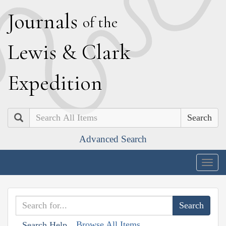
J
ournals
of the
L
ewis
&
C
lark
E
xpedition
Search
Advanced Search
Togg
navig
Browse All Items
Search Help