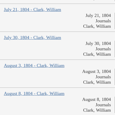
July 21, 1804 - Clark, William
July 21, 1804
Journals
Clark, William
July 30, 1804 - Clark, William
July 30, 1804
Journals
Clark, William
August 3, 1804 - Clark, William
August 3, 1804
Journals
Clark, William
August 8, 1804 - Clark, William
August 8, 1804
Journals
Clark, William