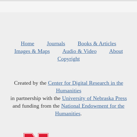
Home
Journals
Books & Articles
Images & Maps
Audio & Video
About
Copyright
Created by the
Center for Digital Research in the
Humanities
in partnership with the
University of Nebraska Press
and funding from the
National Endowment for the
Humanities
.