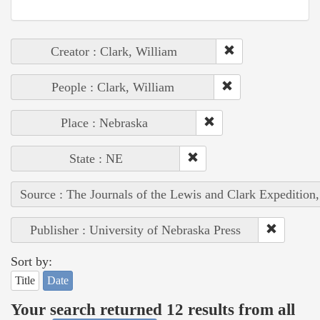
Creator : Clark, William
People : Clark, William
Place : Nebraska
State : NE
Source : The Journals of the Lewis and Clark Expedition
Publisher : University of Nebraska Press
Sort by:
Title
Date
Your search returned 12 results from all