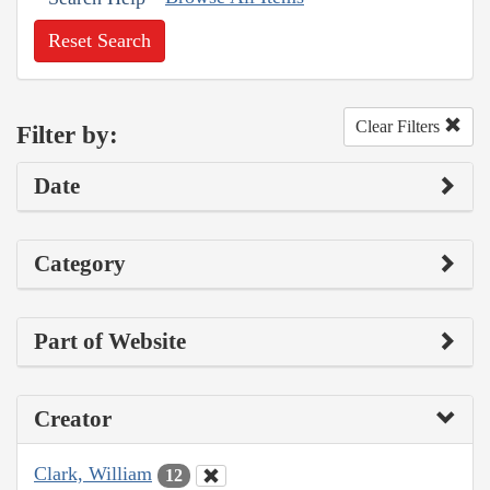
Reset Search
Clear Filters
Filter by:
Date
Category
Part of Website
Creator
Clark, William
12