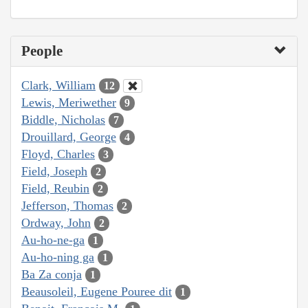
People
Clark, William
12
Lewis, Meriwether
9
Biddle, Nicholas
7
Drouillard, George
4
Floyd, Charles
3
Field, Joseph
2
Field, Reubin
2
Jefferson, Thomas
2
Ordway, John
2
Au-ho-ne-ga
1
Au-ho-ning ga
1
Ba Za conja
1
Beausoleil, Eugene Pouree dit
1