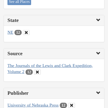
See all Places
State
NE
12
Source
The Journals of the Lewis and Clark Expedition,
Volume 2
12
Publisher
University of Nebraska Press
12