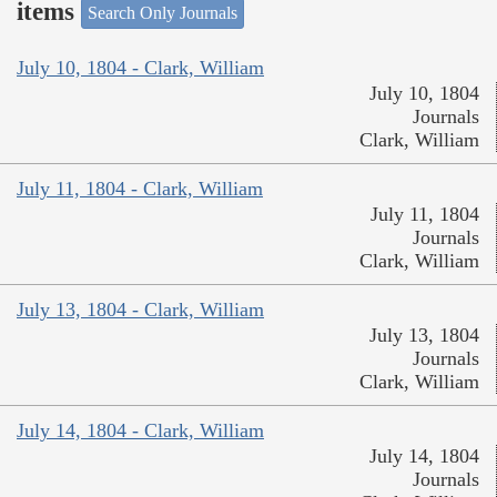
items
Search Only Journals
July 10, 1804 - Clark, William
July 10, 1804
Journals
Clark, William
July 11, 1804 - Clark, William
July 11, 1804
Journals
Clark, William
July 13, 1804 - Clark, William
July 13, 1804
Journals
Clark, William
July 14, 1804 - Clark, William
July 14, 1804
Journals