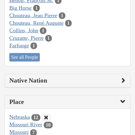
Benoit, François M.
1
Big Horse
1
Chouteau, Jean Pierre
1
Chouteau, René Auguste
1
Collins, John
1
Cruzatte, Pierre
1
Farfonge
1
See all People
Native Nation
Place
Nebraska
12
Missouri River
10
Missouri
7