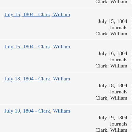
Clark, William
July 15, 1804 - Clark, William
July 15, 1804
Journals
Clark, William
July 16, 1804 - Clark, William
July 16, 1804
Journals
Clark, William
July 18, 1804 - Clark, William
July 18, 1804
Journals
Clark, William
July 19, 1804 - Clark, William
July 19, 1804
Journals
Clark, William