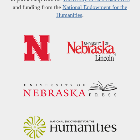
and funding from the
National Endowment for the
Humanities
.