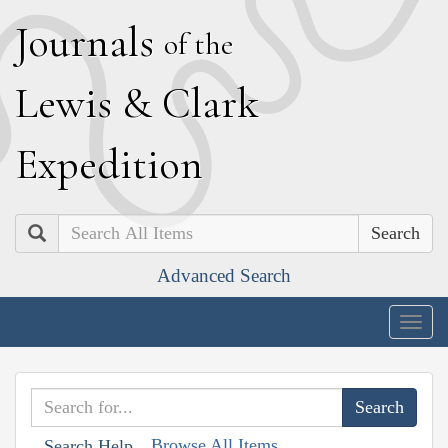
J
ournals
of the
L
ewis
&
C
lark
E
xpedition
Search
Advanced Search
Togg
navig
Browse All Items
Search Help