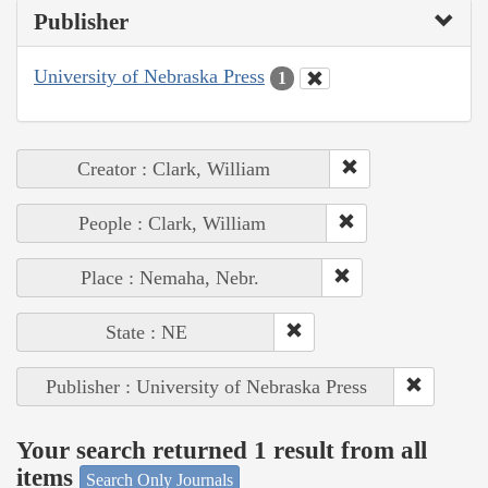
Publisher
University of Nebraska Press
1
Creator : Clark, William
People : Clark, William
Place : Nemaha, Nebr.
State : NE
Publisher : University of Nebraska Press
Your search returned 1 result from all
items
Search Only Journals