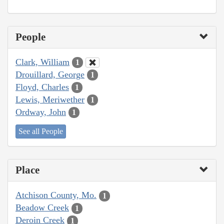
People
Clark, William
1
Drouillard, George
1
Floyd, Charles
1
Lewis, Meriwether
1
Ordway, John
1
See all People
Place
Atchison County, Mo.
1
Beadow Creek
1
Deroin Creek
1