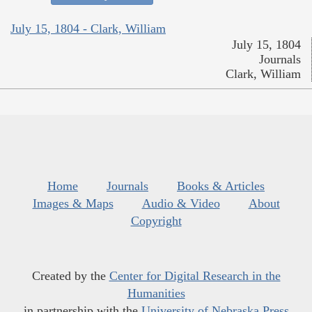
July 15, 1804 - Clark, William
July 15, 1804
Journals
Clark, William
Home
Journals
Books & Articles
Images & Maps
Audio & Video
About
Copyright
Created by the
Center for Digital Research in the
Humanities
in partnership with the
University of Nebraska Press