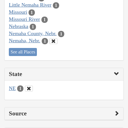
Little Nemaha River
1
Missouri
1
Missouri River
1
Nebraska
1
Nemaha County, Nebr.
1
Nemaha, Nebr.
1
See all Places
State
NE
1
Source