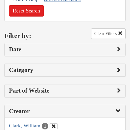
Reset Search
Clear Filters
Filter by:
Date
Category
Part of Website
Creator
Clark, William
1