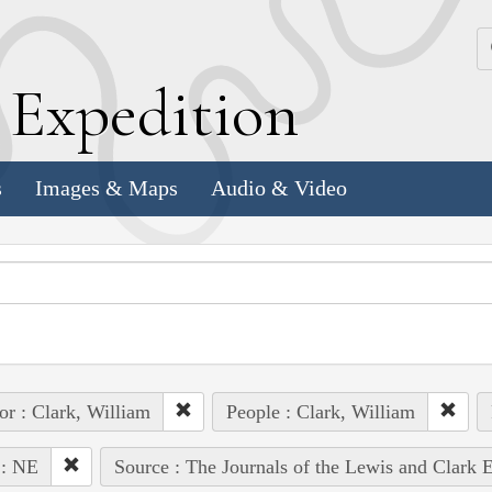
k
E
xpedition
s
Images & Maps
Audio & Video
or : Clark, William
People : Clark, William
 : NE
Source : The Journals of the Lewis and Clark 