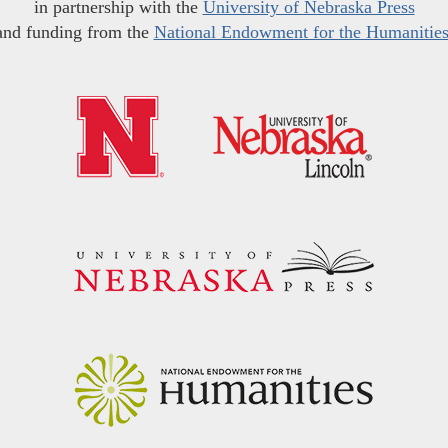
in partnership with the
University of Nebraska Press
and funding from the
National Endowment for the Humanitie