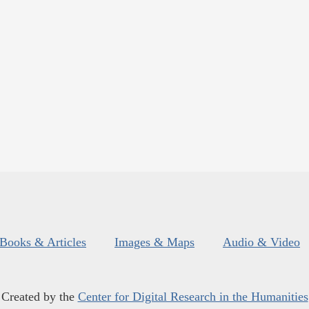
Books & Articles
Images & Maps
Audio & Video
Created by the
Center for Digital Research in the Humanities