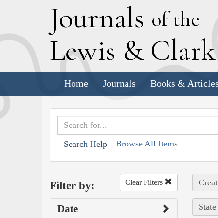
J
ournals
of the
L
ewis
&
C
lar
Home
Journals
Books & Article
Browse All Items
Search Help
Creat
Clear Filters
Filter by:
State
Date