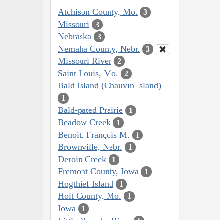
Atchison County, Mo.
3
Missouri
3
Nebraska
3
Nemaha County, Nebr.
3
Missouri River
2
Saint Louis, Mo.
2
Bald Island (Chauvin Island)
1
Bald-pated Prairie
1
Beadow Creek
1
Benoit, François M.
1
Brownville, Nebr.
1
Deroin Creek
1
Fremont County, Iowa
1
Hogthief Island
1
Holt County, Mo.
1
Iowa
1