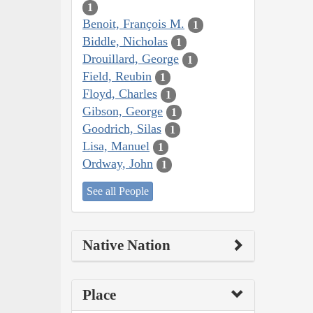
1
Benoit, François M.
1
Biddle, Nicholas
1
Drouillard, George
1
Field, Reubin
1
Floyd, Charles
1
Gibson, George
1
Goodrich, Silas
1
Lisa, Manuel
1
Ordway, John
1
See all People
Native Nation
Place