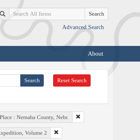
Search
Advanced Search
About
Reset Search
Place : Nemaha County, Nebr.
Expedition, Volume 2