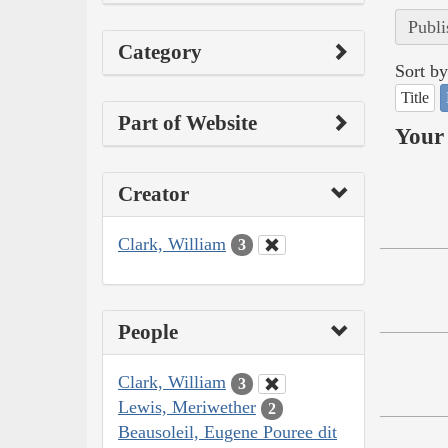
Publi
Category
Sort by
Title
Part of Website
Your 
Creator
Clark, William
3
People
Clark, William
3
Lewis, Meriwether
2
Beausoleil, Eugene Pouree dit