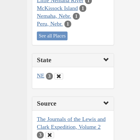
Little Nemaha River
1
McKissock Island
1
Nemaha, Nebr.
1
Peru, Nebr.
1
See all Places
State
NE
3
Source
The Journals of the Lewis and
Clark Expedition, Volume 2
3