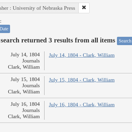
sher : University of Nebraska Press
:
Date
search returned 3 results from all items
Search
July 14, 1804
July 14, 1804 - Clark, William
Journals
Clark, William
July 15, 1804
July 15, 1804 - Clark, William
Journals
Clark, William
July 16, 1804
July 16, 1804 - Clark, William
Journals
Clark, William