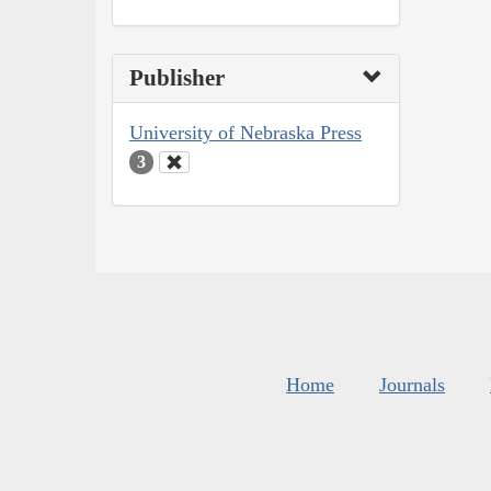
Publisher
University of Nebraska Press
3
Home
Journals